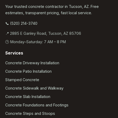
Your trusted concrete contractor in Tucson, AZ. Free
estimates, transparent pricing, fast local service.
📞 (520) 214-3740
📍 2885 E Ganley Road, Tucson, AZ 85706
🕒 Monday–Saturday: 7 AM – 8 PM
Services
Concrete Driveway Installation
Concrete Patio Installation
Stamped Concrete
Concrete Sidewalk and Walkway
Concrete Slab Installation
Concrete Foundations and Footings
Concrete Steps and Stoops