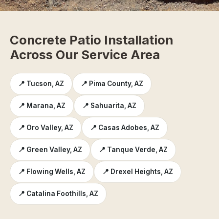
Concrete Patio Installation
Across Our Service Area
📍 Tucson, AZ
📍 Pima County, AZ
📍 Marana, AZ
📍 Sahuarita, AZ
📍 Oro Valley, AZ
📍 Casas Adobes, AZ
📍 Green Valley, AZ
📍 Tanque Verde, AZ
📍 Flowing Wells, AZ
📍 Drexel Heights, AZ
📍 Catalina Foothills, AZ