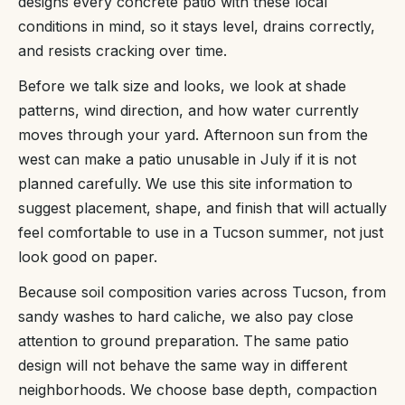
designs every concrete patio with these local
conditions in mind, so it stays level, drains correctly,
and resists cracking over time.
Before we talk size and looks, we look at shade
patterns, wind direction, and how water currently
moves through your yard. Afternoon sun from the
west can make a patio unusable in July if it is not
planned carefully. We use this site information to
suggest placement, shape, and finish that will actually
feel comfortable to use in a Tucson summer, not just
look good on paper.
Because soil composition varies across Tucson, from
sandy washes to hard caliche, we also pay close
attention to ground preparation. The same patio
design will not behave the same way in different
neighborhoods. We choose base depth, compaction