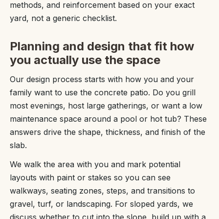
methods, and reinforcement based on your exact
yard, not a generic checklist.
Planning and design that fit how
you actually use the space
Our design process starts with how you and your
family want to use the concrete patio. Do you grill
most evenings, host large gatherings, or want a low
maintenance space around a pool or hot tub? These
answers drive the shape, thickness, and finish of the
slab.
We walk the area with you and mark potential
layouts with paint or stakes so you can see
walkways, seating zones, steps, and transitions to
gravel, turf, or landscaping. For sloped yards, we
discuss whether to cut into the slope, build up with a