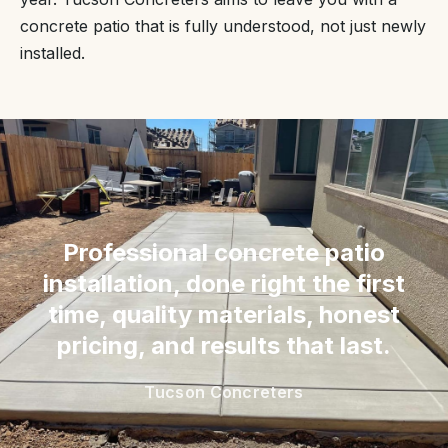
concrete patio that is fully understood, not just newly
installed.
“
Professional concrete patio
installation, done right the first
time, quality materials, honest
pricing, and results that last.
Tucson Concreters