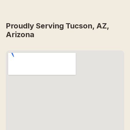
Proudly Serving Tucson, AZ,
Arizona