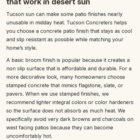
that work in desert sun
Tucson sun can make some patio finishes nearly
unusable in midday heat. Tucson Concreters helps
you choose a concrete patio finish that stays as cool
and slip resistant as possible while matching your
home’s style.
A basic broom finish is popular because it creates a
non slip surface that is affordable and durable. For a
more decorative look, many homeowners choose
stamped concrete that mimics flagstone, slate, or
pavers. When we use stamped finishes, we
recommend lighter integral colors or color hardeners
so the surface does not absorb as much heat. We
specifically avoid very dark browns and charcoals on
west facing patios because they can become
uncomfortably hot.