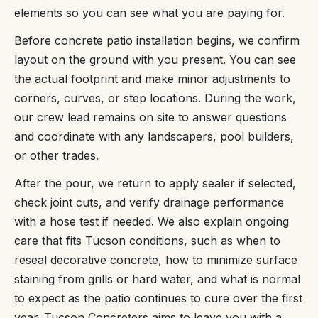
elements so you can see what you are paying for.
Before concrete patio installation begins, we confirm
layout on the ground with you present. You can see
the actual footprint and make minor adjustments to
corners, curves, or step locations. During the work,
our crew lead remains on site to answer questions
and coordinate with any landscapers, pool builders,
or other trades.
After the pour, we return to apply sealer if selected,
check joint cuts, and verify drainage performance
with a hose test if needed. We also explain ongoing
care that fits Tucson conditions, such as when to
reseal decorative concrete, how to minimize surface
staining from grills or hard water, and what is normal
to expect as the patio continues to cure over the first
year. Tucson Concreters aims to leave you with a