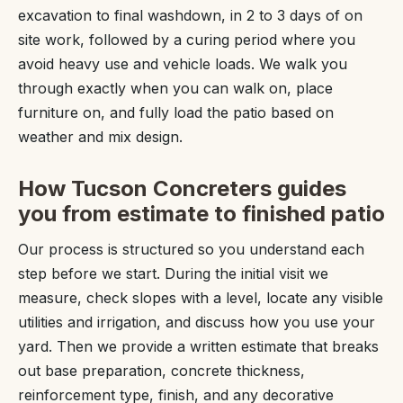
excavation to final washdown, in 2 to 3 days of on
site work, followed by a curing period where you
avoid heavy use and vehicle loads. We walk you
through exactly when you can walk on, place
furniture on, and fully load the patio based on
weather and mix design.
How Tucson Concreters guides
you from estimate to finished patio
Our process is structured so you understand each
step before we start. During the initial visit we
measure, check slopes with a level, locate any visible
utilities and irrigation, and discuss how you use your
yard. Then we provide a written estimate that breaks
out base preparation, concrete thickness,
reinforcement type, finish, and any decorative