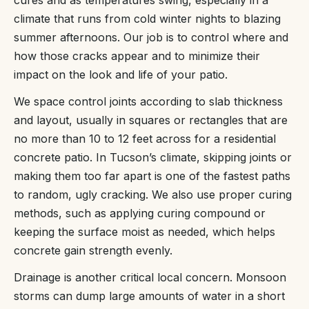
cures and as temperatures swing, especially in a
climate that runs from cold winter nights to blazing
summer afternoons. Our job is to control where and
how those cracks appear and to minimize their
impact on the look and life of your patio.
We space control joints according to slab thickness
and layout, usually in squares or rectangles that are
no more than 10 to 12 feet across for a residential
concrete patio. In Tucson’s climate, skipping joints or
making them too far apart is one of the fastest paths
to random, ugly cracking. We also use proper curing
methods, such as applying curing compound or
keeping the surface moist as needed, which helps
concrete gain strength evenly.
Drainage is another critical local concern. Monsoon
storms can dump large amounts of water in a short