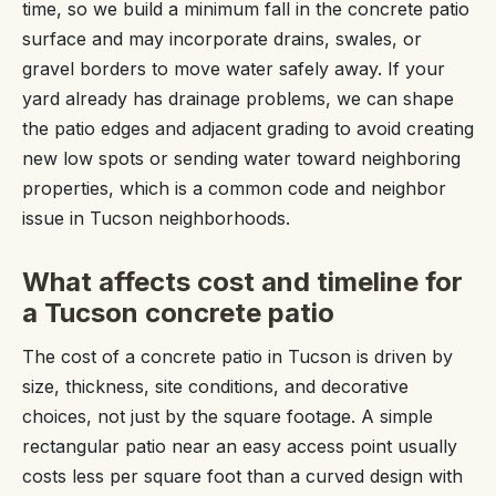
time, so we build a minimum fall in the concrete patio
surface and may incorporate drains, swales, or
gravel borders to move water safely away. If your
yard already has drainage problems, we can shape
the patio edges and adjacent grading to avoid creating
new low spots or sending water toward neighboring
properties, which is a common code and neighbor
issue in Tucson neighborhoods.
What affects cost and timeline for
a Tucson concrete patio
The cost of a concrete patio in Tucson is driven by
size, thickness, site conditions, and decorative
choices, not just by the square footage. A simple
rectangular patio near an easy access point usually
costs less per square foot than a curved design with