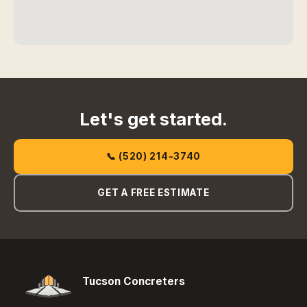
Let's get started.
📞 (520) 214-3740
GET A FREE ESTIMATE
Tucson Concreters