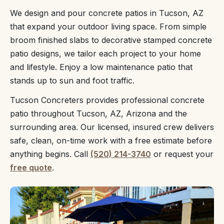
We design and pour concrete patios in Tucson, AZ
that expand your outdoor living space. From simple
broom finished slabs to decorative stamped concrete
patio designs, we tailor each project to your home
and lifestyle. Enjoy a low maintenance patio that
stands up to sun and foot traffic.
Tucson Concreters provides professional concrete
patio throughout Tucson, AZ, Arizona and the
surrounding area. Our licensed, insured crew delivers
safe, clean, on-time work with a free estimate before
anything begins. Call
(520) 214-3740
or request your
free quote
.