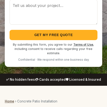
GET MY FREE QUOTE
By submitting this form, you agree to our
Terms of Use
,
including consent to receive calls regarding your free
estimate.
Confidential · We respond within one business day
✅ No hidden fees
💳 Cards accepted
🛡️ Licensed & Insured
Home
› Concrete Patio Installation