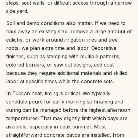
steps, seat walls, or difficult access through a narrow
side yard.
Soil and demo conditions also matter. If we need to
haul away an existing slab, remove a large amount of
caliche, or work around irrigation lines and tree
roots, we plan extra time and labor. Decorative
finishes, such as stamping with multiple patterns,
colored borders, or saw cut designs, add cost
because they require additional materials and skilled
labor at specific times while the concrete sets.
In Tucson heat, timing is critical. We typically
schedule pours for early morning so finishing and
curing can be managed before the highest afternoon
temperatures. That may slightly limit which days are
available, especially in peak summer. Most
straightforward concrete patios are installed, from