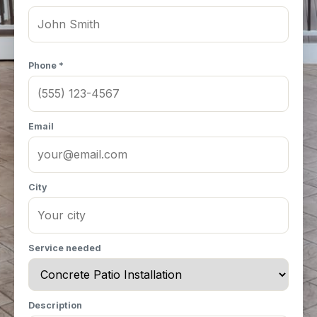
Phone *
Email
City
Service needed
Description