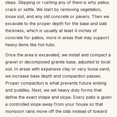
steps. Skipping or rushing any of them is why patios
crack or settle. We start by removing vegetation,
loose soil, and any old concrete or pavers. Then we
excavate to the proper depth for the base and slab
thickness, which is usually at least 4 inches of
concrete for patios, more in areas that may support
heavy items like hot tubs.
Once the area is excavated, we install and compact a
gravel or decomposed granite base, adjusted to local
soil. In areas with expansive clay or very loose sand,
we increase base depth and compaction passes.
Proper compaction is what prevents future sinking
and puddles. Next, we set heavy duty forms that
define the exact shape and slope. Every patio is given
a controlled slope away from your house so that
monsoon rains move off the slab instead of toward