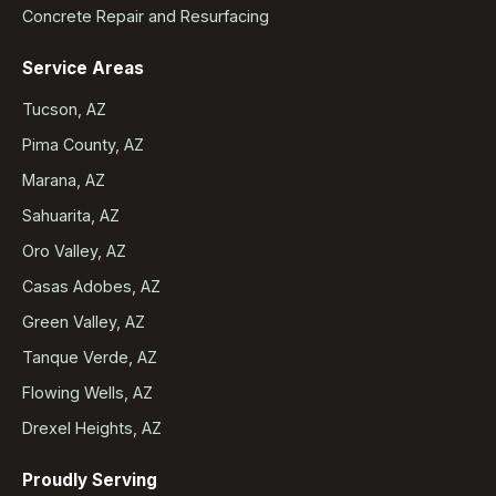
Concrete Repair and Resurfacing
Service Areas
Tucson, AZ
Pima County, AZ
Marana, AZ
Sahuarita, AZ
Oro Valley, AZ
Casas Adobes, AZ
Green Valley, AZ
Tanque Verde, AZ
Flowing Wells, AZ
Drexel Heights, AZ
Proudly Serving