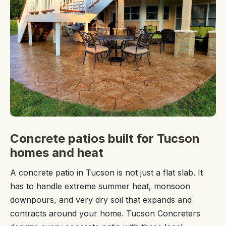
Concrete patios built for Tucson
homes and heat
A concrete patio in Tucson is not just a flat slab. It
has to handle extreme summer heat, monsoon
downpours, and very dry soil that expands and
contracts around your home. Tucson Concreters