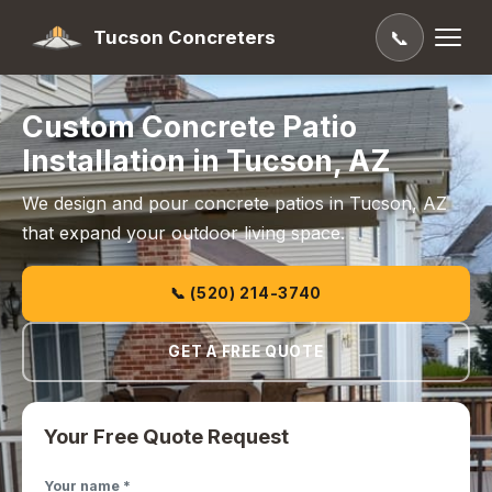
Tucson Concreters
📞
Custom Concrete Patio
Installation in Tucson, AZ
We design and pour concrete patios in Tucson, AZ
that expand your outdoor living space.
📞 (520) 214-3740
GET A FREE QUOTE
Your Free Quote Request
Your name *