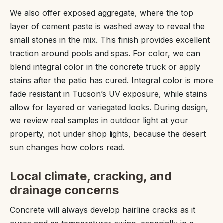
We also offer exposed aggregate, where the top
layer of cement paste is washed away to reveal the
small stones in the mix. This finish provides excellent
traction around pools and spas. For color, we can
blend integral color in the concrete truck or apply
stains after the patio has cured. Integral color is more
fade resistant in Tucson’s UV exposure, while stains
allow for layered or variegated looks. During design,
we review real samples in outdoor light at your
property, not under shop lights, because the desert
sun changes how colors read.
Local climate, cracking, and
drainage concerns
Concrete will always develop hairline cracks as it