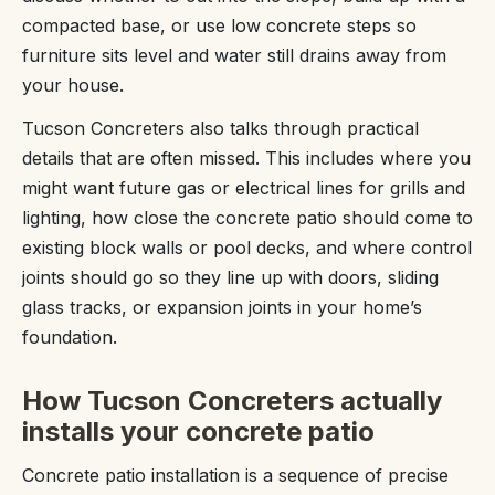
compacted base, or use low concrete steps so
furniture sits level and water still drains away from
your house.
Tucson Concreters also talks through practical
details that are often missed. This includes where you
might want future gas or electrical lines for grills and
lighting, how close the concrete patio should come to
existing block walls or pool decks, and where control
joints should go so they line up with doors, sliding
glass tracks, or expansion joints in your home’s
foundation.
How Tucson Concreters actually
installs your concrete patio
Concrete patio installation is a sequence of precise