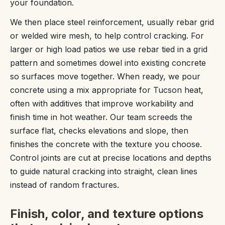
your foundation.
We then place steel reinforcement, usually rebar grid
or welded wire mesh, to help control cracking. For
larger or high load patios we use rebar tied in a grid
pattern and sometimes dowel into existing concrete
so surfaces move together. When ready, we pour
concrete using a mix appropriate for Tucson heat,
often with additives that improve workability and
finish time in hot weather. Our team screeds the
surface flat, checks elevations and slope, then
finishes the concrete with the texture you choose.
Control joints are cut at precise locations and depths
to guide natural cracking into straight, clean lines
instead of random fractures.
Finish, color, and texture options