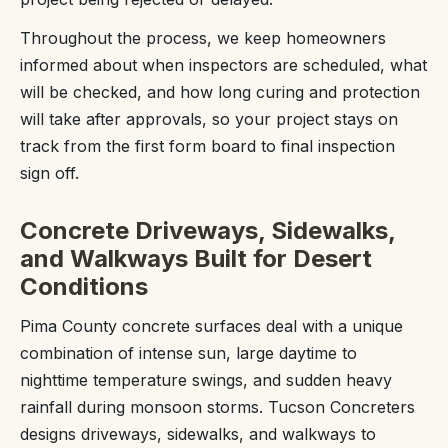
Throughout the process, we keep homeowners
informed about when inspectors are scheduled, what
will be checked, and how long curing and protection
will take after approvals, so your project stays on
track from the first form board to final inspection
sign off.
Concrete Driveways, Sidewalks,
and Walkways Built for Desert
Conditions
Pima County concrete surfaces deal with a unique
combination of intense sun, large daytime to
nighttime temperature swings, and sudden heavy
rainfall during monsoon storms. Tucson Concreters
designs driveways, sidewalks, and walkways to