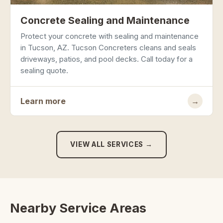
Concrete Sealing and Maintenance
Protect your concrete with sealing and maintenance
in Tucson, AZ. Tucson Concreters cleans and seals
driveways, patios, and pool decks. Call today for a
sealing quote.
Learn more
→
VIEW ALL SERVICES →
Nearby Service Areas