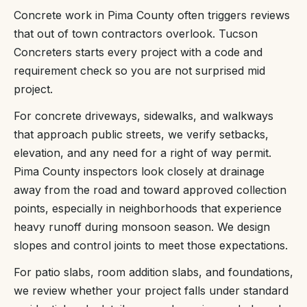
Concrete work in Pima County often triggers reviews
that out of town contractors overlook. Tucson
Concreters starts every project with a code and
requirement check so you are not surprised mid
project.
For concrete driveways, sidewalks, and walkways
that approach public streets, we verify setbacks,
elevation, and any need for a right of way permit.
Pima County inspectors look closely at drainage
away from the road and toward approved collection
points, especially in neighborhoods that experience
heavy runoff during monsoon season. We design
slopes and control joints to meet those expectations.
For patio slabs, room addition slabs, and foundations,
we review whether your project falls under standard