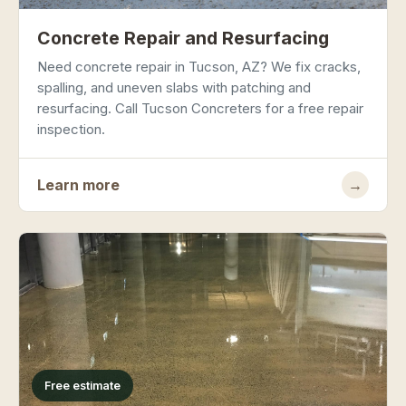
Concrete Repair and Resurfacing
Need concrete repair in Tucson, AZ? We fix cracks,
spalling, and uneven slabs with patching and
resurfacing. Call Tucson Concreters for a free repair
inspection.
Learn more
→
Free estimate