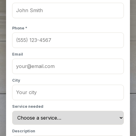
Phone *
Email
City
Service needed
Description