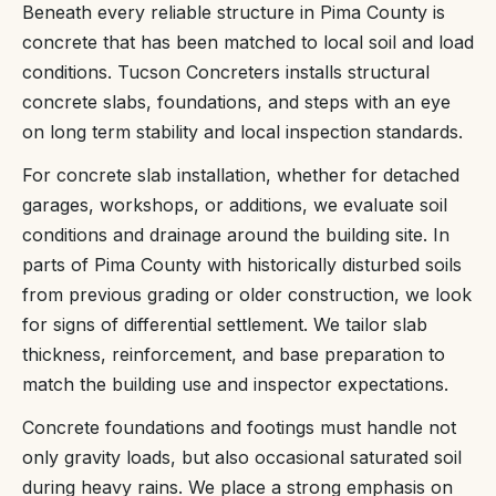
Beneath every reliable structure in Pima County is
concrete that has been matched to local soil and load
conditions. Tucson Concreters installs structural
concrete slabs, foundations, and steps with an eye
on long term stability and local inspection standards.
For concrete slab installation, whether for detached
garages, workshops, or additions, we evaluate soil
conditions and drainage around the building site. In
parts of Pima County with historically disturbed soils
from previous grading or older construction, we look
for signs of differential settlement. We tailor slab
thickness, reinforcement, and base preparation to
match the building use and inspector expectations.
Concrete foundations and footings must handle not
only gravity loads, but also occasional saturated soil
during heavy rains. We place a strong emphasis on