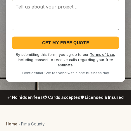
GET MY FREE QUOTE
By submitting this form, you agree to our
Terms of Use
,
including consent to receive calls regarding your free
estimate.
Confidential · We respond within one business day
✅ No hidden fees
💳 Cards accepted
🛡️ Licensed & Insured
Home
› Pima County