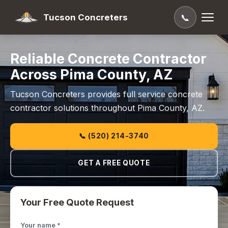
Tucson Concreters
📞
Reliable Concrete Contractor
Across Pima County, AZ
Tucson Concreters provides full service concrete
contractor solutions throughout Pima County, AZ.
📞 (520) 214-3740
GET A FREE QUOTE
Your Free Quote Request
Your name *