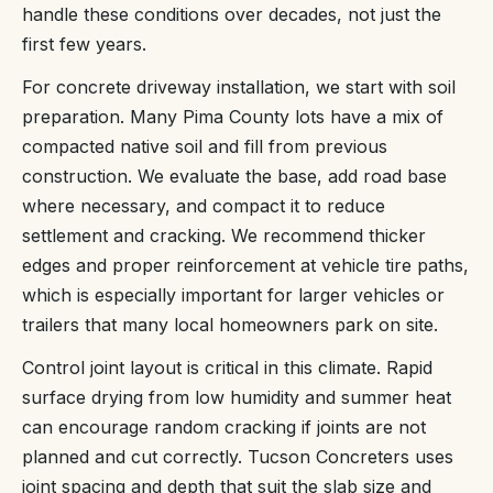
handle these conditions over decades, not just the
first few years.
For concrete driveway installation, we start with soil
preparation. Many Pima County lots have a mix of
compacted native soil and fill from previous
construction. We evaluate the base, add road base
where necessary, and compact it to reduce
settlement and cracking. We recommend thicker
edges and proper reinforcement at vehicle tire paths,
which is especially important for larger vehicles or
trailers that many local homeowners park on site.
Control joint layout is critical in this climate. Rapid
surface drying from low humidity and summer heat
can encourage random cracking if joints are not
planned and cut correctly. Tucson Concreters uses
joint spacing and depth that suit the slab size and