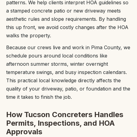
patterns. We help clients interpret HOA guidelines so
a stamped concrete patio or new driveway meets
aesthetic rules and slope requirements. By handling
this up front, we avoid costly changes after the HOA
walks the property.
Because our crews live and work in Pima County, we
schedule pours around local conditions like
afternoon summer storms, winter overnight
temperature swings, and busy inspection calendars.
This practical local knowledge directly affects the
quality of your driveway, patio, or foundation and the
time it takes to finish the job.
How Tucson Concreters Handles
Permits, Inspections, and HOA
Approvals