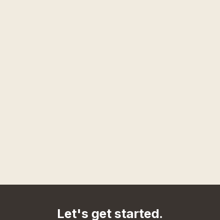
Let's get started.