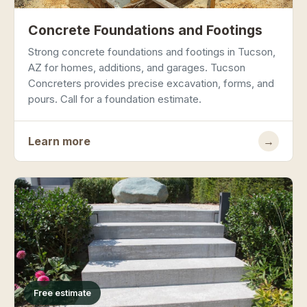
Concrete Foundations and Footings
Strong concrete foundations and footings in Tucson,
AZ for homes, additions, and garages. Tucson
Concreters provides precise excavation, forms, and
pours. Call for a foundation estimate.
Learn more
→
Free estimate