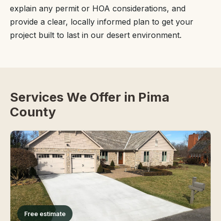
explain any permit or HOA considerations, and
provide a clear, locally informed plan to get your
project built to last in our desert environment.
Services We Offer in Pima
County
Free estimate