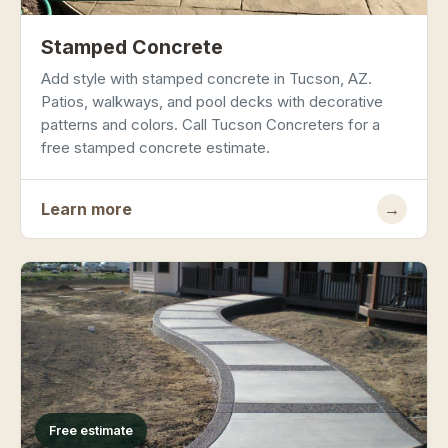
Stamped Concrete
Add style with stamped concrete in Tucson, AZ.
Patios, walkways, and pool decks with decorative
patterns and colors. Call Tucson Concreters for a
free stamped concrete estimate.
Learn more
→
Free estimate