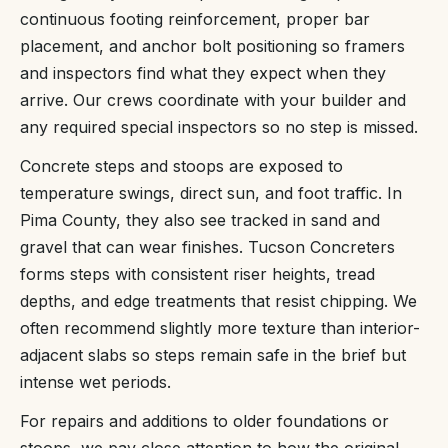
continuous footing reinforcement, proper bar
placement, and anchor bolt positioning so framers
and inspectors find what they expect when they
arrive. Our crews coordinate with your builder and
any required special inspectors so no step is missed.
Concrete steps and stoops are exposed to
temperature swings, direct sun, and foot traffic. In
Pima County, they also see tracked in sand and
gravel that can wear finishes. Tucson Concreters
forms steps with consistent riser heights, tread
depths, and edge treatments that resist chipping. We
often recommend slightly more texture than interior-
adjacent slabs so steps remain safe in the brief but
intense wet periods.
For repairs and additions to older foundations or