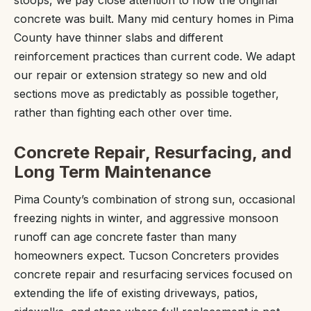
stoops, we pay close attention to how the original
concrete was built. Many mid century homes in Pima
County have thinner slabs and different
reinforcement practices than current code. We adapt
our repair or extension strategy so new and old
sections move as predictably as possible together,
rather than fighting each other over time.
Concrete Repair, Resurfacing, and
Long Term Maintenance
Pima County’s combination of strong sun, occasional
freezing nights in winter, and aggressive monsoon
runoff can age concrete faster than many
homeowners expect. Tucson Concreters provides
concrete repair and resurfacing services focused on
extending the life of existing driveways, patios,