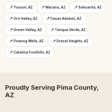
📍 Tucson, AZ
📍 Marana, AZ
📍 Sahuarita, AZ
📍 Oro Valley, AZ
📍 Casas Adobes, AZ
📍 Green Valley, AZ
📍 Tanque Verde, AZ
📍 Flowing Wells, AZ
📍 Drexel Heights, AZ
📍 Catalina Foothills, AZ
Proudly Serving Pima County,
AZ