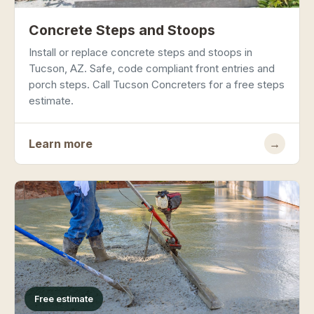
Concrete Steps and Stoops
Install or replace concrete steps and stoops in
Tucson, AZ. Safe, code compliant front entries and
porch steps. Call Tucson Concreters for a free steps
estimate.
Learn more
→
Free estimate