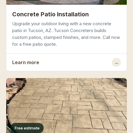
Concrete Patio Installation
Upgrade your outdoor living with a new concrete
patio in Tucson, AZ. Tucson Concreters builds
custom patios, stamped finishes, and more. Call now
for a free patio quote.
Learn more
→
Free estimate