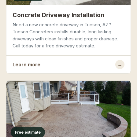
Concrete Driveway Installation
Need a new concrete driveway in Tucson, AZ?
Tucson Concreters installs durable, long lasting
driveways with clean finishes and proper drainage.
Call today for a free driveway estimate.
Learn more
→
Free estimate