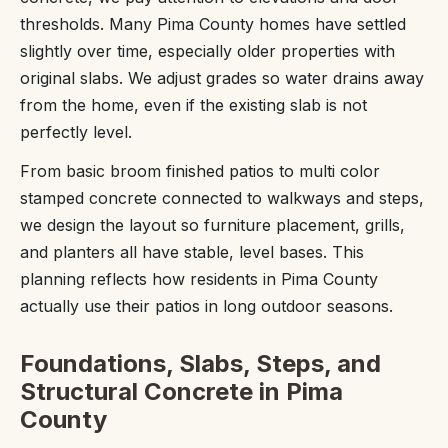
thresholds. Many Pima County homes have settled
slightly over time, especially older properties with
original slabs. We adjust grades so water drains away
from the home, even if the existing slab is not
perfectly level.
From basic broom finished patios to multi color
stamped concrete connected to walkways and steps,
we design the layout so furniture placement, grills,
and planters all have stable, level bases. This
planning reflects how residents in Pima County
actually use their patios in long outdoor seasons.
Foundations, Slabs, Steps, and
Structural Concrete in Pima
County