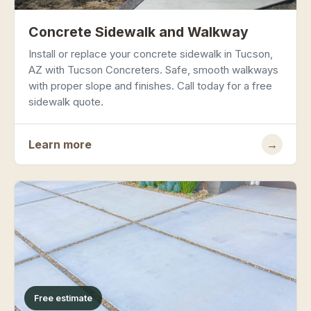
Concrete Sidewalk and Walkway
Install or replace your concrete sidewalk in Tucson,
AZ with Tucson Concreters. Safe, smooth walkways
with proper slope and finishes. Call today for a free
sidewalk quote.
Learn more
→
Free estimate