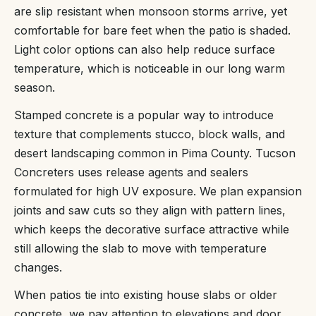
are slip resistant when monsoon storms arrive, yet
comfortable for bare feet when the patio is shaded.
Light color options can also help reduce surface
temperature, which is noticeable in our long warm
season.
Stamped concrete is a popular way to introduce
texture that complements stucco, block walls, and
desert landscaping common in Pima County. Tucson
Concreters uses release agents and sealers
formulated for high UV exposure. We plan expansion
joints and saw cuts so they align with pattern lines,
which keeps the decorative surface attractive while
still allowing the slab to move with temperature
changes.
When patios tie into existing house slabs or older
concrete, we pay attention to elevations and door