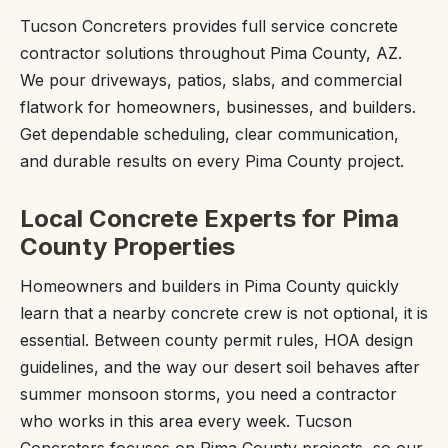
Tucson Concreters provides full service concrete
contractor solutions throughout Pima County, AZ.
We pour driveways, patios, slabs, and commercial
flatwork for homeowners, businesses, and builders.
Get dependable scheduling, clear communication,
and durable results on every Pima County project.
Local Concrete Experts for Pima
County Properties
Homeowners and builders in Pima County quickly
learn that a nearby concrete crew is not optional, it is
essential. Between county permit rules, HOA design
guidelines, and the way our desert soil behaves after
summer monsoon storms, you need a contractor
who works in this area every week. Tucson