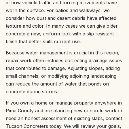
at how vehicle traffic and turning movements have
worn the surface. For patios and walkways, we
consider how dust and desert debris have affected
texture and color. In many cases we can give older
concrete a new, uniform look with a slip resistant
finish that better suits current use.
Because water management is crucial in this region,
repair work often includes correcting drainage issues
that contributed to damage. Adjusting slopes, adding
small channels, or modifying adjoining landscaping
can reduce the amount of water that ponds on
concrete during storms.
If you own a home or manage property anywhere in
Pima County and are planning new concrete work or
need an honest assessment of existing slabs, contact
Tucson Concreters today. We will review your goals,