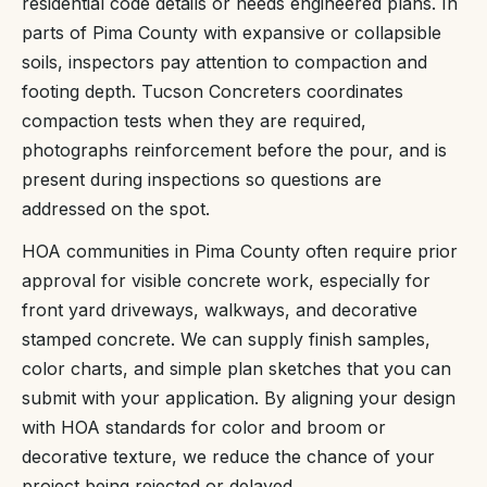
residential code details or needs engineered plans. In
parts of Pima County with expansive or collapsible
soils, inspectors pay attention to compaction and
footing depth. Tucson Concreters coordinates
compaction tests when they are required,
photographs reinforcement before the pour, and is
present during inspections so questions are
addressed on the spot.
HOA communities in Pima County often require prior
approval for visible concrete work, especially for
front yard driveways, walkways, and decorative
stamped concrete. We can supply finish samples,
color charts, and simple plan sketches that you can
submit with your application. By aligning your design
with HOA standards for color and broom or
decorative texture, we reduce the chance of your
project being rejected or delayed.