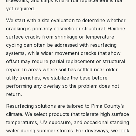
sidewalks, and steps where full replacement is not
yet required.
We start with a site evaluation to determine whether
cracking is primarily cosmetic or structural. Hairline
surface cracks from shrinkage or temperature
cycling can often be addressed with resurfacing
systems, while wider movement cracks that show
offset may require partial replacement or structural
repair. In areas where soil has settled near older
utility trenches, we stabilize the base before
performing any overlay so the problem does not
return.
Resurfacing solutions are tailored to Pima County’s
climate. We select products that tolerate high surface
temperatures, UV exposure, and occasional standing
water during summer storms. For driveways, we look