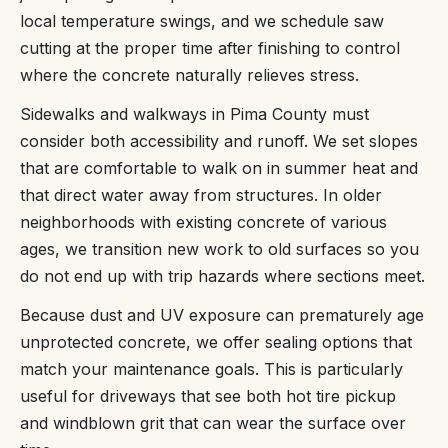
local temperature swings, and we schedule saw
cutting at the proper time after finishing to control
where the concrete naturally relieves stress.
Sidewalks and walkways in Pima County must
consider both accessibility and runoff. We set slopes
that are comfortable to walk on in summer heat and
that direct water away from structures. In older
neighborhoods with existing concrete of various
ages, we transition new work to old surfaces so you
do not end up with trip hazards where sections meet.
Because dust and UV exposure can prematurely age
unprotected concrete, we offer sealing options that
match your maintenance goals. This is particularly
useful for driveways that see both hot tire pickup
and windblown grit that can wear the surface over