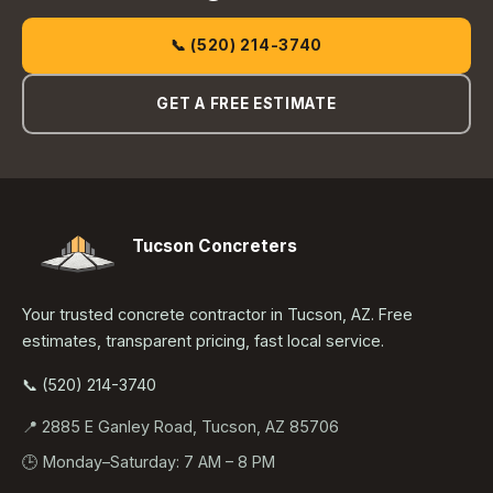
📞 (520) 214-3740
GET A FREE ESTIMATE
Tucson Concreters
Your trusted concrete contractor in Tucson, AZ. Free
estimates, transparent pricing, fast local service.
📞 (520) 214-3740
📍 2885 E Ganley Road, Tucson, AZ 85706
🕒 Monday–Saturday: 7 AM – 8 PM