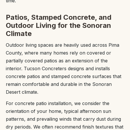
time.
Patios, Stamped Concrete, and
Outdoor Living for the Sonoran
Climate
Outdoor living spaces are heavily used across Pima
County, where many homes rely on covered or
partially covered patios as an extension of the
interior. Tucson Concreters designs and installs
concrete patios and stamped concrete surfaces that
remain comfortable and durable in the Sonoran
Desert climate.
For concrete patio installation, we consider the
orientation of your home, typical afternoon sun
patterns, and prevailing winds that carry dust during
dry periods. We often recommend finish textures that