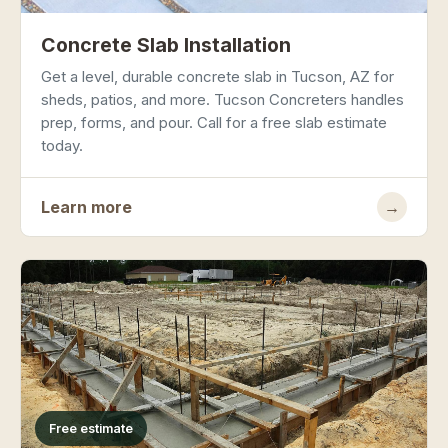
Concrete Slab Installation
Get a level, durable concrete slab in Tucson, AZ for
sheds, patios, and more. Tucson Concreters handles
prep, forms, and pour. Call for a free slab estimate
today.
Learn more
→
Free estimate