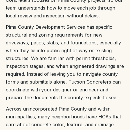
Concreters focuses on Pima County projects, so our
team understands how to move each job through
local review and inspection without delays.
Pima County Development Services has specific
structural and zoning requirements for new
driveways, patios, slabs, and foundations, especially
when they tie into public right of way or existing
structures. We are familiar with permit thresholds,
inspection stages, and when engineered drawings are
required. Instead of leaving you to navigate county
forms and submittals alone, Tucson Concreters can
coordinate with your designer or engineer and
prepare the documents the county expects to see.
Across unincorporated Pima County and within
municipalities, many neighborhoods have HOAs that
care about concrete color, texture, and drainage