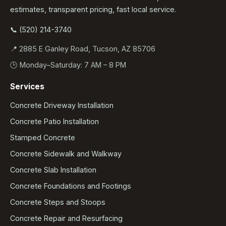
estimates, transparent pricing, fast local service.
📞 (520) 214-3740
📍 2885 E Ganley Road, Tucson, AZ 85706
🕒 Monday–Saturday: 7 AM – 8 PM
Services
Concrete Driveway Installation
Concrete Patio Installation
Stamped Concrete
Concrete Sidewalk and Walkway
Concrete Slab Installation
Concrete Foundations and Footings
Concrete Steps and Stoops
Concrete Repair and Resurfacing