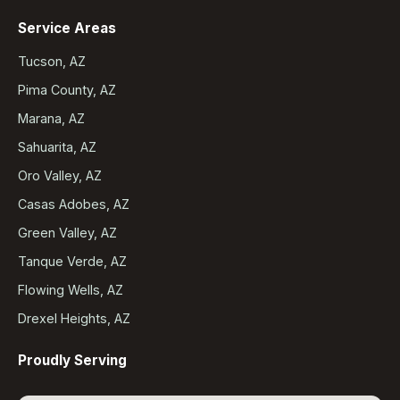
Service Areas
Tucson, AZ
Pima County, AZ
Marana, AZ
Sahuarita, AZ
Oro Valley, AZ
Casas Adobes, AZ
Green Valley, AZ
Tanque Verde, AZ
Flowing Wells, AZ
Drexel Heights, AZ
Proudly Serving