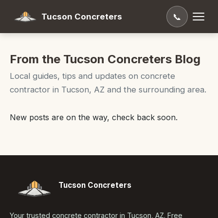
Tucson Concreters
📞
From the Tucson Concreters Blog
Local guides, tips and updates on concrete
contractor in Tucson, AZ and the surrounding area.
New posts are on the way, check back soon.
Tucson Concreters
Your trusted concrete contractor in Tucson, AZ. Free