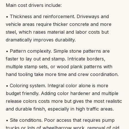
Main cost drivers include:
• Thickness and reinforcement. Driveways and
vehicle areas require thicker concrete and more
steel, which raises material and labor costs but
dramatically improves durability.
• Pattern complexity. Simple stone patterns are
faster to lay out and stamp. Intricate borders,
multiple stamp sets, or wood plank patterns with
hand tooling take more time and crew coordination.
• Coloring system. Integral color alone is more
budget friendly. Adding color hardener and multiple
release colors costs more but gives the most realistic
and durable finish, especially in high traffic areas.
• Site conditions. Poor access that requires pump
trucks or lots of wheelbarrow work, removal of old