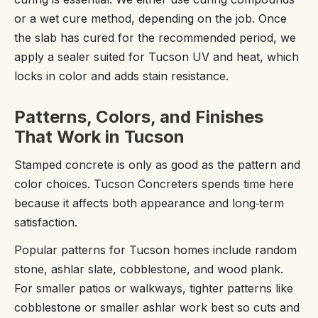
or a wet cure method, depending on the job. Once
the slab has cured for the recommended period, we
apply a sealer suited for Tucson UV and heat, which
locks in color and adds stain resistance.
Patterns, Colors, and Finishes
That Work in Tucson
Stamped concrete is only as good as the pattern and
color choices. Tucson Concreters spends time here
because it affects both appearance and long‑term
satisfaction.
Popular patterns for Tucson homes include random
stone, ashlar slate, cobblestone, and wood plank.
For smaller patios or walkways, tighter patterns like
cobblestone or smaller ashlar work best so cuts and