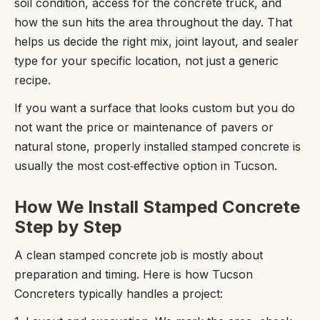
soil condition, access for the concrete truck, and
how the sun hits the area throughout the day. That
helps us decide the right mix, joint layout, and sealer
type for your specific location, not just a generic
recipe.
If you want a surface that looks custom but you do
not want the price or maintenance of pavers or
natural stone, properly installed stamped concrete is
usually the most cost‑effective option in Tucson.
How We Install Stamped Concrete
Step by Step
A clean stamped concrete job is mostly about
preparation and timing. Here is how Tucson
Concreters typically handles a project: