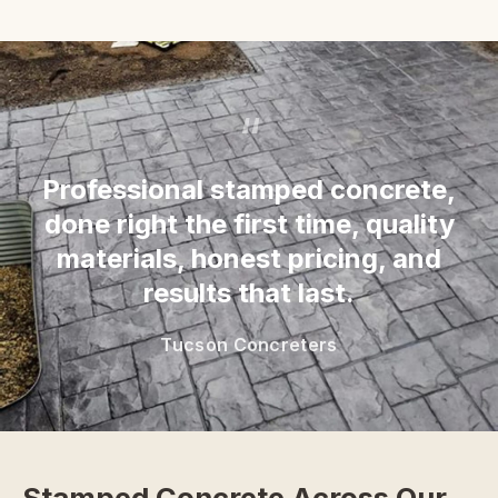
“
Professional stamped concrete,
done right the first time, quality
materials, honest pricing, and
results that last.
Tucson Concreters
Stamped Concrete Across Our