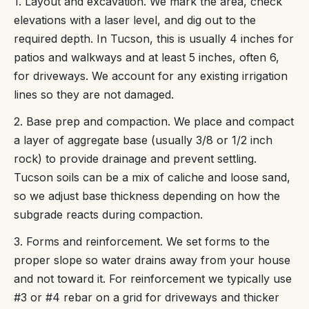
1. Layout and excavation. We mark the area, check
elevations with a laser level, and dig out to the
required depth. In Tucson, this is usually 4 inches for
patios and walkways and at least 5 inches, often 6,
for driveways. We account for any existing irrigation
lines so they are not damaged.
2. Base prep and compaction. We place and compact
a layer of aggregate base (usually 3/8 or 1/2 inch
rock) to provide drainage and prevent settling.
Tucson soils can be a mix of caliche and loose sand,
so we adjust base thickness depending on how the
subgrade reacts during compaction.
3. Forms and reinforcement. We set forms to the
proper slope so water drains away from your house
and not toward it. For reinforcement we typically use
#3 or #4 rebar on a grid for driveways and thicker