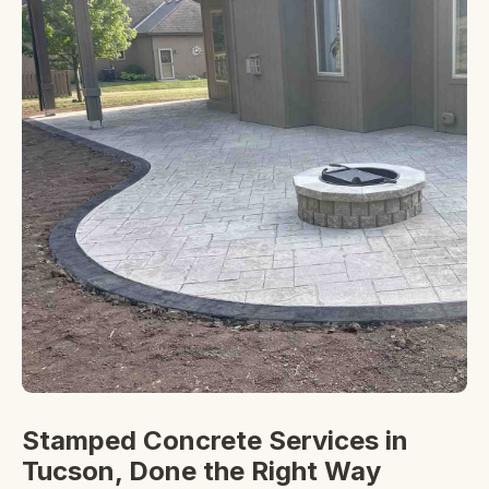
Stamped Concrete Services in
Tucson, Done the Right Way