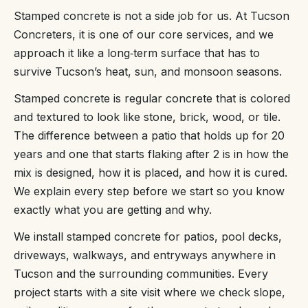
Stamped concrete is not a side job for us. At Tucson
Concreters, it is one of our core services, and we
approach it like a long‑term surface that has to
survive Tucson’s heat, sun, and monsoon seasons.
Stamped concrete is regular concrete that is colored
and textured to look like stone, brick, wood, or tile.
The difference between a patio that holds up for 20
years and one that starts flaking after 2 is in how the
mix is designed, how it is placed, and how it is cured.
We explain every step before we start so you know
exactly what you are getting and why.
We install stamped concrete for patios, pool decks,
driveways, walkways, and entryways anywhere in
Tucson and the surrounding communities. Every
project starts with a site visit where we check slope,