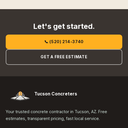
Let's get started.
📞 (520) 214-3740
GET A FREE ESTIMATE
Tucson Concreters
Your trusted concrete contractor in Tucson, AZ. Free
estimates, transparent pricing, fast local service.