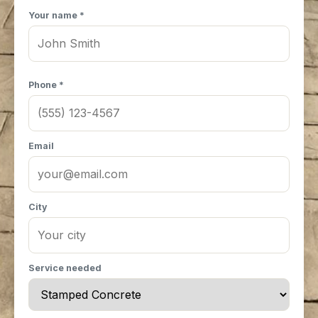
Your name *
Phone *
Email
City
Service needed