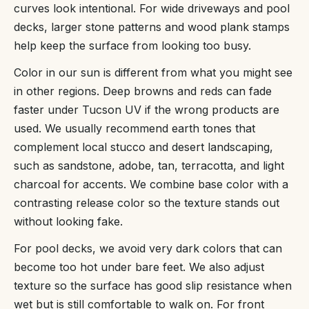
curves look intentional. For wide driveways and pool
decks, larger stone patterns and wood plank stamps
help keep the surface from looking too busy.
Color in our sun is different from what you might see
in other regions. Deep browns and reds can fade
faster under Tucson UV if the wrong products are
used. We usually recommend earth tones that
complement local stucco and desert landscaping,
such as sandstone, adobe, tan, terracotta, and light
charcoal for accents. We combine base color with a
contrasting release color so the texture stands out
without looking fake.
For pool decks, we avoid very dark colors that can
become too hot under bare feet. We also adjust
texture so the surface has good slip resistance when
wet but is still comfortable to walk on. For front