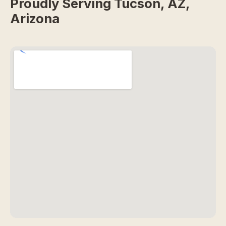
Proudly Serving Tucson, AZ,
Arizona