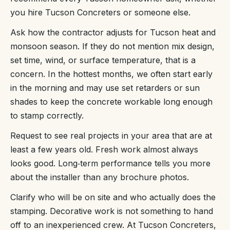
you hire Tucson Concreters or someone else.
Ask how the contractor adjusts for Tucson heat and
monsoon season. If they do not mention mix design,
set time, wind, or surface temperature, that is a
concern. In the hottest months, we often start early
in the morning and may use set retarders or sun
shades to keep the concrete workable long enough
to stamp correctly.
Request to see real projects in your area that are at
least a few years old. Fresh work almost always
looks good. Long‑term performance tells you more
about the installer than any brochure photos.
Clarify who will be on site and who actually does the
stamping. Decorative work is not something to hand
off to an inexperienced crew. At Tucson Concreters,