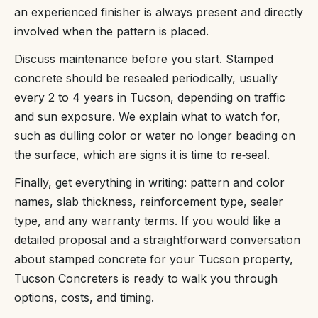
an experienced finisher is always present and directly
involved when the pattern is placed.
Discuss maintenance before you start. Stamped
concrete should be resealed periodically, usually
every 2 to 4 years in Tucson, depending on traffic
and sun exposure. We explain what to watch for,
such as dulling color or water no longer beading on
the surface, which are signs it is time to re‑seal.
Finally, get everything in writing: pattern and color
names, slab thickness, reinforcement type, sealer
type, and any warranty terms. If you would like a
detailed proposal and a straightforward conversation
about stamped concrete for your Tucson property,
Tucson Concreters is ready to walk you through
options, costs, and timing.