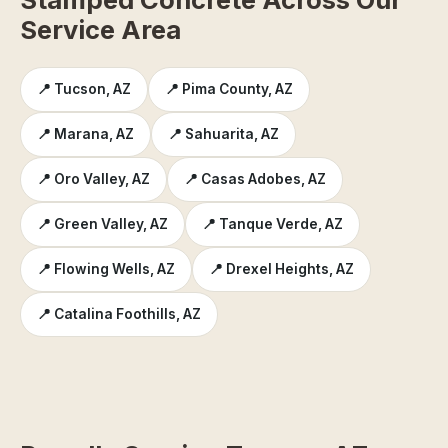
Service Area
📍 Tucson, AZ
📍 Pima County, AZ
📍 Marana, AZ
📍 Sahuarita, AZ
📍 Oro Valley, AZ
📍 Casas Adobes, AZ
📍 Green Valley, AZ
📍 Tanque Verde, AZ
📍 Flowing Wells, AZ
📍 Drexel Heights, AZ
📍 Catalina Foothills, AZ