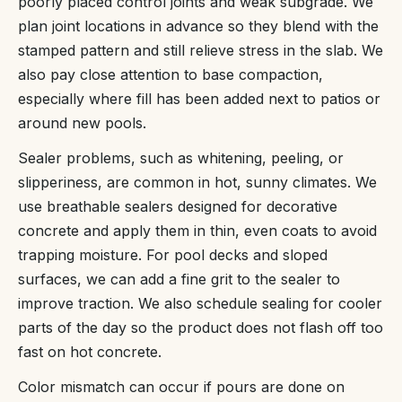
poorly placed control joints and weak subgrade. We
plan joint locations in advance so they blend with the
stamped pattern and still relieve stress in the slab. We
also pay close attention to base compaction,
especially where fill has been added next to patios or
around new pools.
Sealer problems, such as whitening, peeling, or
slipperiness, are common in hot, sunny climates. We
use breathable sealers designed for decorative
concrete and apply them in thin, even coats to avoid
trapping moisture. For pool decks and sloped
surfaces, we can add a fine grit to the sealer to
improve traction. We also schedule sealing for cooler
parts of the day so the product does not flash off too
fast on hot concrete.
Color mismatch can occur if pours are done on