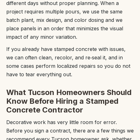
different days without proper planning. When a
project requires multiple pours, we use the same
batch plant, mix design, and color dosing and we
place panels in an order that minimizes the visual
impact of any minor variation.
If you already have stamped concrete with issues,
we can often clean, recolor, and re‑seal it, and in
some cases perform localized repairs so you do not
have to tear everything out.
What Tucson Homeowners Should
Know Before Hiring a Stamped
Concrete Contractor
Decorative work has very little room for error.
Before you sign a contract, there are a few things we
recommend every Tucson homeowner ask, whether