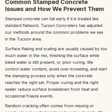
Common Stamped Concrete
Issues and How We Prevent Them
Stamped concrete can fail early if it is treated like
standard flatwork. Tucson Concreters has adjusted
our methods around the common problems we see
in the Tucson area.
Surface flaking and scaling are usually caused by too
much water in the mix, finishing the surface while
bleed water is still present, or poor curing. We
control water content, avoid over‑troweling, and start
the stamping process only when the concrete
reaches the right set. Proper curing and the right
sealer reduce surface breakdown from heat and
occasional freeze events.
Random cracking often comes from missing or