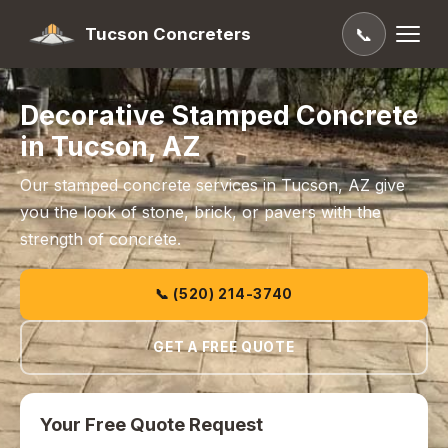
Tucson Concreters
📞
Decorative Stamped Concrete
in Tucson, AZ
Our stamped concrete services in Tucson, AZ give
you the look of stone, brick, or pavers with the
strength of concrete.
📞 (520) 214-3740
GET A FREE QUOTE
Your Free Quote Request