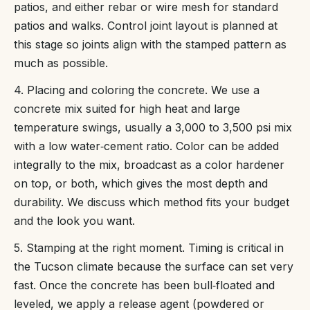
patios, and either rebar or wire mesh for standard
patios and walks. Control joint layout is planned at
this stage so joints align with the stamped pattern as
much as possible.
4. Placing and coloring the concrete. We use a
concrete mix suited for high heat and large
temperature swings, usually a 3,000 to 3,500 psi mix
with a low water‑cement ratio. Color can be added
integrally to the mix, broadcast as a color hardener
on top, or both, which gives the most depth and
durability. We discuss which method fits your budget
and the look you want.
5. Stamping at the right moment. Timing is critical in
the Tucson climate because the surface can set very
fast. Once the concrete has been bull‑floated and
leveled, we apply a release agent (powdered or