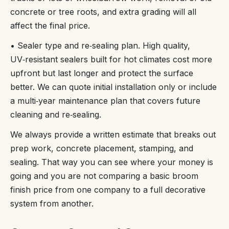
concrete or tree roots, and extra grading will all
affect the final price.
• Sealer type and re‑sealing plan. High quality,
UV‑resistant sealers built for hot climates cost more
upfront but last longer and protect the surface
better. We can quote initial installation only or include
a multi‑year maintenance plan that covers future
cleaning and re‑sealing.
We always provide a written estimate that breaks out
prep work, concrete placement, stamping, and
sealing. That way you can see where your money is
going and you are not comparing a basic broom
finish price from one company to a full decorative
system from another.