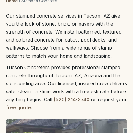
Home
› Stamped Concrete
Our stamped concrete services in Tucson, AZ give
you the look of stone, brick, or pavers with the
strength of concrete. We install patterned, textured,
and colored concrete for patios, pool decks, and
walkways. Choose from a wide range of stamp
patterns to match your home and landscaping.
Tucson Concreters provides professional stamped
concrete throughout Tucson, AZ, Arizona and the
surrounding area. Our licensed, insured crew delivers
safe, clean, on-time work with a free estimate before
anything begins. Call
(520) 214-3740
or request your
free quote
.