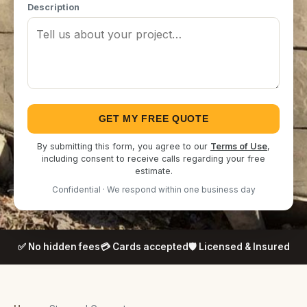
Description
GET MY FREE QUOTE
By submitting this form, you agree to our
Terms of Use
,
including consent to receive calls regarding your free
estimate.
Confidential · We respond within one business day
✅ No hidden fees
💳 Cards accepted
🛡️ Licensed & Insured