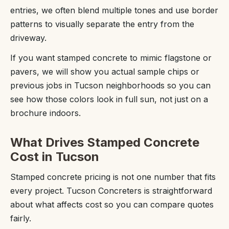
entries, we often blend multiple tones and use border
patterns to visually separate the entry from the
driveway.
If you want stamped concrete to mimic flagstone or
pavers, we will show you actual sample chips or
previous jobs in Tucson neighborhoods so you can
see how those colors look in full sun, not just on a
brochure indoors.
What Drives Stamped Concrete
Cost in Tucson
Stamped concrete pricing is not one number that fits
every project. Tucson Concreters is straightforward
about what affects cost so you can compare quotes
fairly.