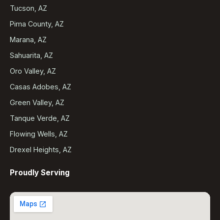
Tucson, AZ
Pima County, AZ
Marana, AZ
Sahuarita, AZ
Oro Valley, AZ
Casas Adobes, AZ
Green Valley, AZ
Tanque Verde, AZ
Flowing Wells, AZ
Drexel Heights, AZ
Proudly Serving