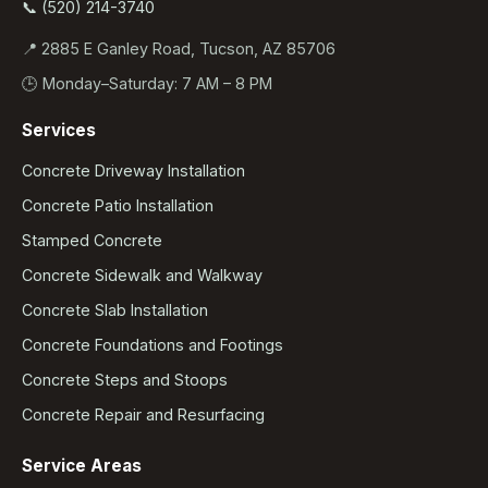
📞 (520) 214-3740
📍 2885 E Ganley Road, Tucson, AZ 85706
🕒 Monday–Saturday: 7 AM – 8 PM
Services
Concrete Driveway Installation
Concrete Patio Installation
Stamped Concrete
Concrete Sidewalk and Walkway
Concrete Slab Installation
Concrete Foundations and Footings
Concrete Steps and Stoops
Concrete Repair and Resurfacing
Service Areas