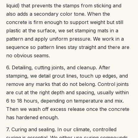
liquid) that prevents the stamps from sticking and
also adds a secondary color tone. When the
concrete is firm enough to support weight but still
plastic at the surface, we set stamping mats in a
pattern and apply uniform pressure. We work in a
sequence so pattern lines stay straight and there are
no obvious seams.
6. Detailing, cutting joints, and cleanup. After
stamping, we detail grout lines, touch up edges, and
remove any marks that do not belong. Control joints
are cut at the right depth and spacing, usually within
6 to 18 hours, depending on temperature and mix.
Then we wash off excess release once the concrete
has hardened enough.
7. Curing and sealing. In our climate, controlled
curing is essential. We either use curing compounds