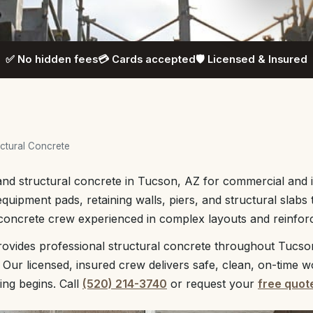
✅ No hidden fees
💳 Cards accepted
🛡️ Licensed & Insured
ctural Concrete
nd structural concrete in Tucson, AZ for commercial and in
equipment pads, retaining walls, piers, and structural slabs
 concrete crew experienced in complex layouts and reinfo
ovides professional structural concrete throughout Tucso
 Our licensed, insured crew delivers safe, clean, on-time w
ing begins. Call
(520) 214-3740
or request your
free quot