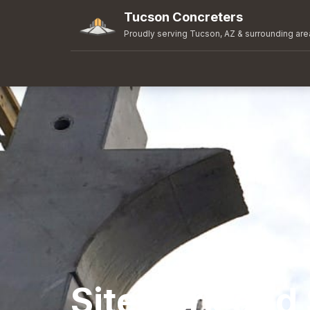
Tucson Concreters
Proudly serving Tucson, AZ & surrounding are
Sitework and 