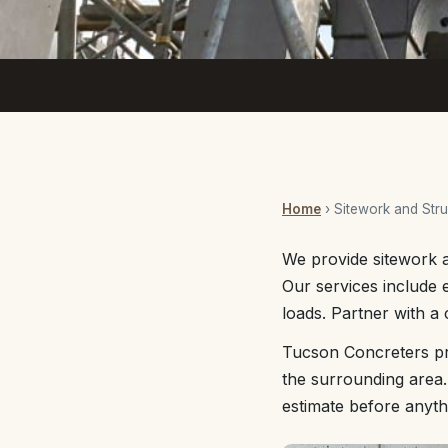
Home
› Sitework and Stru
We provide sitework a
Our services include 
loads. Partner with a
Tucson Concreters pr
the surrounding area.
estimate before anyth