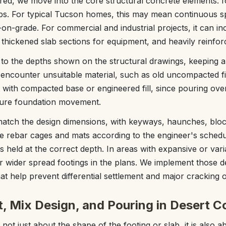
ared, we move into the core structural concrete elements: f
bs. For typical Tucson homes, this may mean continuous sp
on-grade. For commercial and industrial projects, it can in
 thickened slab sections for equipment, and heavily reinfo
to the depths shown on the structural drawings, keeping an 
 encounter unsuitable material, such as old uncompacted fill 
 with compacted base or engineered fill, since pouring over 
ure foundation movement.
match the design dimensions, with keyways, haunches, blo
ie rebar cages and mats according to the engineer's schedu
is held at the correct depth. In areas with expansive or vari
r wider spread footings in the plans. We implement those det
at help prevent differential settlement and major cracking o
, Mix Design, and Pouring in Desert C
 not just about the shape of the footing or slab, it is also 