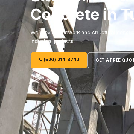
Concrete in T
We provide sitework and structural concre
industrial projects.
📞 (520) 214-3740
GET A FREE QUO