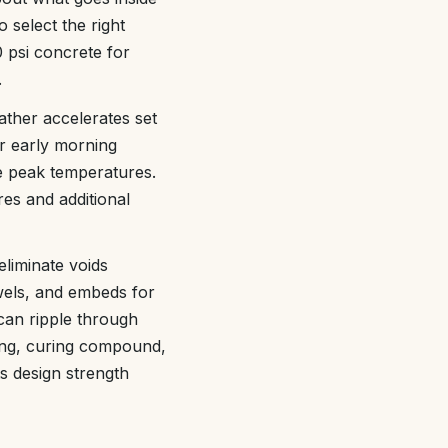
 select the right
 psi concrete for
.
ather accelerates set
r early morning
he peak temperatures.
es and additional
eliminate voids
els, and embeds for
 can ripple through
ring, curing compound,
ts design strength