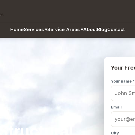
as
Home
Services
▾
Service Areas
▾
About
Blog
Contact
Your Fre
Your name *
Email
Structural
City