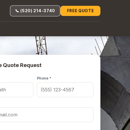
📞 (520) 214-3740
FREE QUOTE
e Quote Request
Phone *