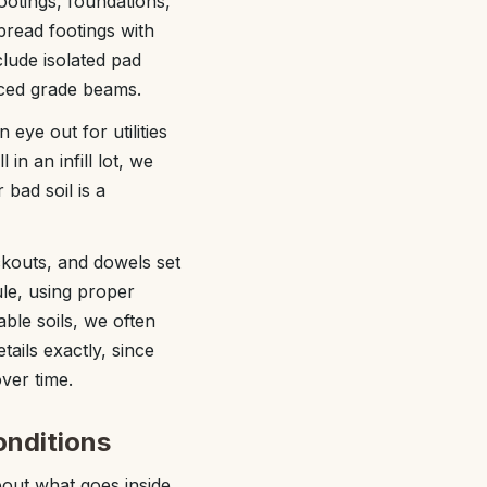
ootings, foundations,
read footings with
clude isolated pad
rced grade beams.
eye out for utilities
in an infill lot, we
bad soil is a
ckouts, and dowels set
le, using proper
able soils, we often
ails exactly, since
ver time.
onditions
about what goes inside