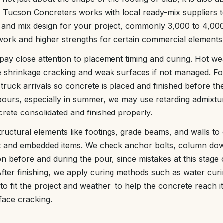
d. Tucson Concreters works with local ready-mix suppliers to
 and mix design for your project, commonly 3,000 to 4,000
l work and higher strengths for certain commercial elements
pay close attention to placement timing and curing. Hot we
e shrinkage cracking and weak surfaces if not managed. Fo
truck arrivals so concrete is placed and finished before t
 pours, especially in summer, we may use retarding admixtur
rete consolidated and finished properly.
tructural elements like footings, grade beams, and walls to 
 and embedded items. We check anchor bolts, column dow
on before and during the pour, since mistakes at this stage
. After finishing, we apply curing methods such as water cu
o fit the project and weather, to help the concrete reach i
face cracking.