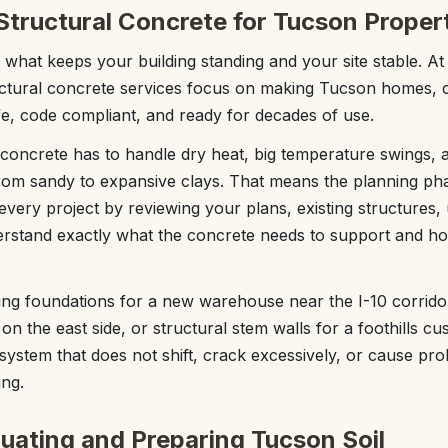
Structural Concrete for Tucson Proper
s what keeps your building standing and your site stable. A
uctural concrete services focus on making Tucson homes, c
afe, code compliant, and ready for decades of use.
 concrete has to handle dry heat, big temperature swings, a
 from sandy to expansive clays. That means the planning p
every project by reviewing your plans, existing structures, ut
erstand exactly what the concrete needs to support and ho
ng foundations for a new warehouse near the I-10 corrido
n the east side, or structural stem walls for a foothills c
system that does not shift, crack excessively, or cause pro
ing.
luating and Preparing Tucson Soil