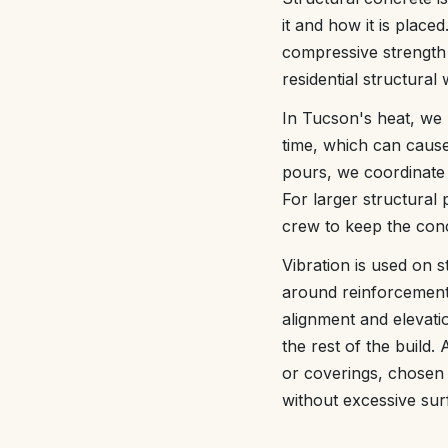
it and how it is place
compressive strength
residential structura
In Tucson's heat, we 
time, which can caus
pours, we coordinate 
For larger structural
crew to keep the conc
Vibration is used on s
around reinforcement
alignment and elevati
the rest of the build
or coverings, chosen t
without excessive sur