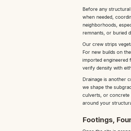
Before any structural 
when needed, coordin
neighborhoods, especial
remnants, or buried d
Our crew strips vegeta
For new builds on the
imported engineered fi
verify density with ei
Drainage is another c
we shape the subgrad
culverts, or concrete 
around your structura
Footings, Fou