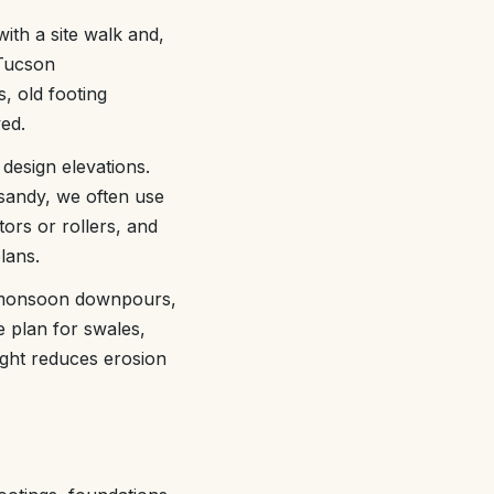
with a site walk and,
 Tucson
s, old footing
ed.
 design elevations.
 sandy, we often use
tors or rollers, and
lans.
se monsoon downpours,
 plan for swales,
right reduces erosion