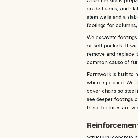
Once the site is prep
grade beams, and sla
stem walls and a slab-
footings for columns,
We excavate footings 
or soft pockets. If we
remove and replace it
common cause of fut
Formwork is built to 
where specified. We t
cover chairs so steel 
see deeper footings o
these features are wh
Reinforcement
Structural concrete is