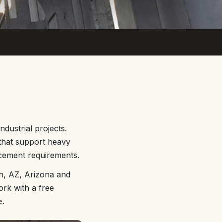
dustrial projects.
 that support heavy
rcement requirements.
n, AZ, Arizona and
ork with a free
e
.