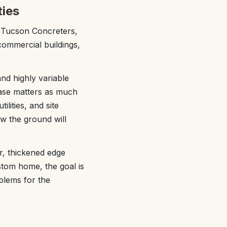
ties
t Tucson Concreters,
ommercial buildings,
nd highly variable
hase matters as much
ilities, and site
w the ground will
r, thickened edge
ustom home, the goal is
blems for the