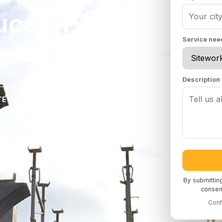
ucson, AZ
Service ne
te in Tucson, AZ for commercial and
Description
TE
By submittin
consent
Conf