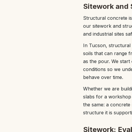
Sitework and 
Structural concrete i
our sitework and str
and industrial sites s
In Tucson, structural
soils that can range
as the pour. We start 
conditions so we und
behave over time.
Whether we are buildi
slabs for a workshop o
the same: a concrete 
structure it is support
Sitework: Eva