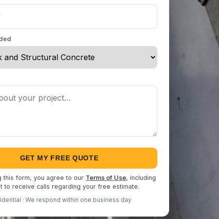
eded
GET MY FREE QUOTE
g this form, you agree to our
Terms of Use
, including
 to receive calls regarding your free estimate.
idential · We respond within one business day