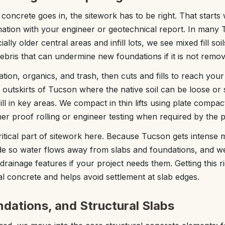
concrete goes in, the sitework has to be right. That starts 
ation with your engineer or geotechnical report. In many
ly older central areas and infill lots, we see mixed fill soil
ebris that can undermine new foundations if it is not remov
tion, organics, and trash, then cuts and fills to reach your
 outskirts of Tucson where the native soil can be loose or
ll in key areas. We compact in thin lifts using plate compac
ther proof rolling or engineer testing when required by the p
ritical part of sitework here. Because Tucson gets inten
e so water flows away from slabs and foundations, and we
drainage features if your project needs them. Getting this 
l concrete and helps avoid settlement at slab edges.
ndations, and Structural Slabs