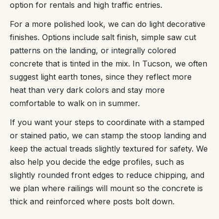
option for rentals and high traffic entries.
For a more polished look, we can do light decorative
finishes. Options include salt finish, simple saw cut
patterns on the landing, or integrally colored
concrete that is tinted in the mix. In Tucson, we often
suggest light earth tones, since they reflect more
heat than very dark colors and stay more
comfortable to walk on in summer.
If you want your steps to coordinate with a stamped
or stained patio, we can stamp the stoop landing and
keep the actual treads slightly textured for safety. We
also help you decide the edge profiles, such as
slightly rounded front edges to reduce chipping, and
we plan where railings will mount so the concrete is
thick and reinforced where posts bolt down.