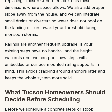
replacing, Tucson Concreters corrects these
dimensions where space allows. We also add proper
slope away from the house, and we can integrate
small drains or diverters so water does not pool on
the landing or run toward your threshold during
monsoon storms.
Railings are another frequent upgrade. If your
existing steps have no handrail and the height
warrants one, we can pour new steps with
embedded or surface mounted railing supports in
mind. This avoids cracking around anchors later and
keeps the whole system more solid.
What Tucson Homeowners Should
Decide Before Scheduling
Before we schedule a concrete steps or stoop