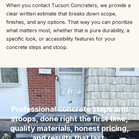
When you contact Tucson Concreters, we provide a
clear written estimate that breaks down scope,
finishes, and any options. That way you can prioritize
what matters most, whether that is pure durability, a
specific look, or accessibility features for your
concrete steps and stoop.
“
Professional concrete steps and
stoops, done right the first time,
quality materials, honest pricing,
and results that last.