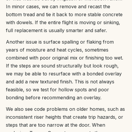
In minor cases, we can remove and recast the
bottom tread and tie it back to more stable concrete
with dowels. If the entire flight is moving or sinking,
full replacement is usually smarter and safer.
Another issue is surface spalling or flaking from
years of moisture and heat cycles, sometimes
combined with poor original mix or finishing too wet.
If the steps are sound structurally but look rough,
we may be able to resurface with a bonded overlay
and add a new textured finish. This is not always
feasible, so we test for hollow spots and poor
bonding before recommending an overlay.
We also see code problems on older homes, such as
inconsistent riser heights that create trip hazards, or
steps that are too narrow at the door. When