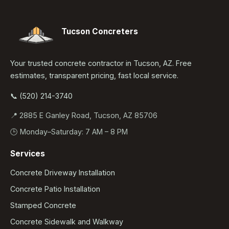
Tucson Concreters
Your trusted concrete contractor in Tucson, AZ. Free
estimates, transparent pricing, fast local service.
📞 (520) 214-3740
📍 2885 E Ganley Road, Tucson, AZ 85706
🕒 Monday–Saturday: 7 AM – 8 PM
Services
Concrete Driveway Installation
Concrete Patio Installation
Stamped Concrete
Concrete Sidewalk and Walkway