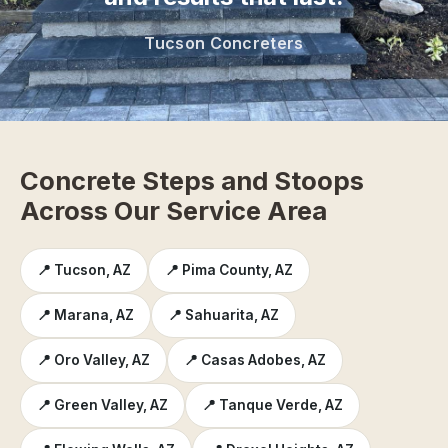
Tucson Concreters
Concrete Steps and Stoops
Across Our Service Area
📍 Tucson, AZ
📍 Pima County, AZ
📍 Marana, AZ
📍 Sahuarita, AZ
📍 Oro Valley, AZ
📍 Casas Adobes, AZ
📍 Green Valley, AZ
📍 Tanque Verde, AZ