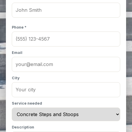
Phone *
Email
City
Service needed
Description