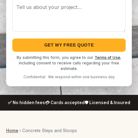
GET MY FREE QUOTE
By submitting this form, you agree to our
Terms of Use
,
including consent to receive calls regarding your free
estimate.
Confidential · We respond within one business day
✅ No hidden fees
💳 Cards accepted
🛡️ Licensed & Insured
Home
› Concrete Steps and Stoops