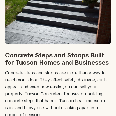
Concrete Steps and Stoops Built
for Tucson Homes and Businesses
Concrete steps and stoops are more than a way to
reach your door. They affect safety, drainage, curb
appeal, and even how easily you can sell your
property. Tucson Concreters focuses on building
concrete steps that handle Tucson heat, monsoon
rain, and heavy use without cracking apart in a
couple of seasons.