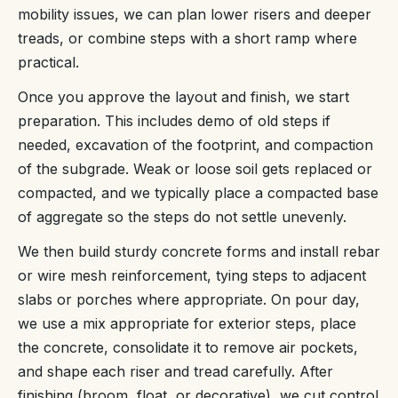
mobility issues, we can plan lower risers and deeper
treads, or combine steps with a short ramp where
practical.
Once you approve the layout and finish, we start
preparation. This includes demo of old steps if
needed, excavation of the footprint, and compaction
of the subgrade. Weak or loose soil gets replaced or
compacted, and we typically place a compacted base
of aggregate so the steps do not settle unevenly.
We then build sturdy concrete forms and install rebar
or wire mesh reinforcement, tying steps to adjacent
slabs or porches where appropriate. On pour day,
we use a mix appropriate for exterior steps, place
the concrete, consolidate it to remove air pockets,
and shape each riser and tread carefully. After
finishing (broom, float, or decorative), we cut control