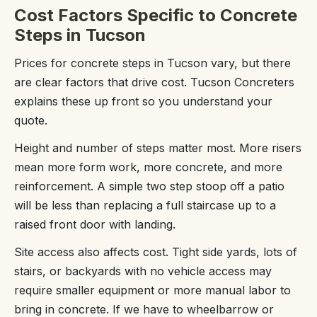
Cost Factors Specific to Concrete
Steps in Tucson
Prices for concrete steps in Tucson vary, but there
are clear factors that drive cost. Tucson Concreters
explains these up front so you understand your
quote.
Height and number of steps matter most. More risers
mean more form work, more concrete, and more
reinforcement. A simple two step stoop off a patio
will be less than replacing a full staircase up to a
raised front door with landing.
Site access also affects cost. Tight side yards, lots of
stairs, or backyards with no vehicle access may
require smaller equipment or more manual labor to
bring in concrete. If we have to wheelbarrow or