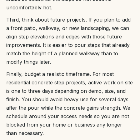
uncomfortably hot.
Third, think about future projects. If you plan to add
a front patio, walkway, or new landscaping, we can
align step elevations and edges with those future
improvements. It is easier to pour steps that already
match the height of a planned walkway than to
modify things later.
Finally, budget a realistic timeframe. For most
residential concrete step projects, active work on site
is one to three days depending on demo, size, and
finish. You should avoid heavy use for several days
after the pour while the concrete gains strength. We
schedule around your access needs so you are not
blocked from your home or business any longer
than necessary.