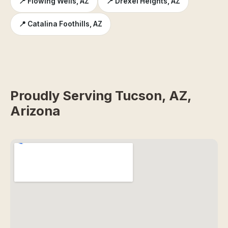
📍 Flowing Wells, AZ
📍 Drexel Heights, AZ
📍 Catalina Foothills, AZ
Proudly Serving Tucson, AZ,
Arizona