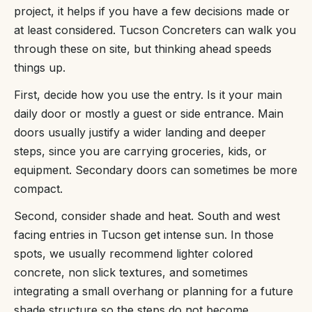
project, it helps if you have a few decisions made or
at least considered. Tucson Concreters can walk you
through these on site, but thinking ahead speeds
things up.
First, decide how you use the entry. Is it your main
daily door or mostly a guest or side entrance. Main
doors usually justify a wider landing and deeper
steps, since you are carrying groceries, kids, or
equipment. Secondary doors can sometimes be more
compact.
Second, consider shade and heat. South and west
facing entries in Tucson get intense sun. In those
spots, we usually recommend lighter colored
concrete, non slick textures, and sometimes
integrating a small overhang or planning for a future
shade structure so the steps do not become