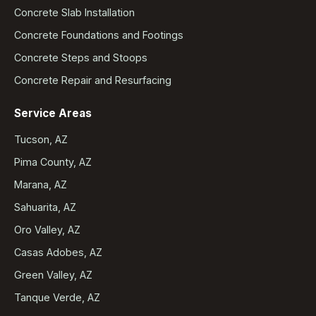
Concrete Slab Installation
Concrete Foundations and Footings
Concrete Steps and Stoops
Concrete Repair and Resurfacing
Service Areas
Tucson, AZ
Pima County, AZ
Marana, AZ
Sahuarita, AZ
Oro Valley, AZ
Casas Adobes, AZ
Green Valley, AZ
Tanque Verde, AZ