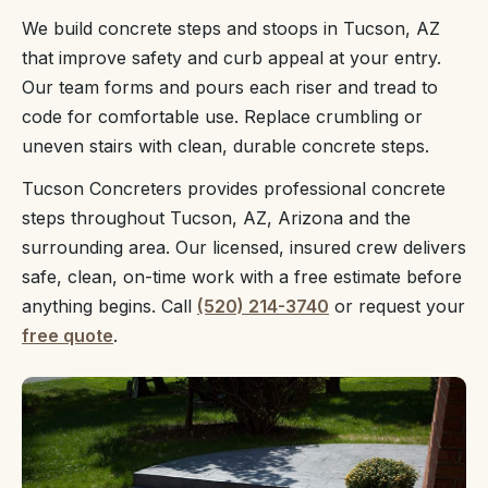
We build concrete steps and stoops in Tucson, AZ
that improve safety and curb appeal at your entry.
Our team forms and pours each riser and tread to
code for comfortable use. Replace crumbling or
uneven stairs with clean, durable concrete steps.
Tucson Concreters provides professional concrete
steps throughout Tucson, AZ, Arizona and the
surrounding area. Our licensed, insured crew delivers
safe, clean, on-time work with a free estimate before
anything begins. Call
(520) 214-3740
or request your
free quote
.