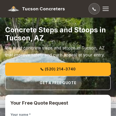
Tucson Concreters
📞
Concrete Steps and Stoops in
Tucson, AZ
We build concrete steps and stoops in Tucson, AZ
that improve safety and curb appeal at your entry.
📞 (520) 214-3740
GET A FREE QUOTE
Your Free Quote Request
Your name *