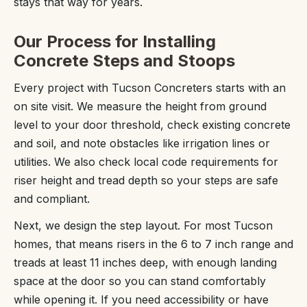
stays that way for years.
Our Process for Installing
Concrete Steps and Stoops
Every project with Tucson Concreters starts with an
on site visit. We measure the height from ground
level to your door threshold, check existing concrete
and soil, and note obstacles like irrigation lines or
utilities. We also check local code requirements for
riser height and tread depth so your steps are safe
and compliant.
Next, we design the step layout. For most Tucson
homes, that means risers in the 6 to 7 inch range and
treads at least 11 inches deep, with enough landing
space at the door so you can stand comfortably
while opening it. If you need accessibility or have