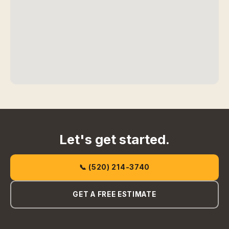
Let's get started.
📞 (520) 214-3740
GET A FREE ESTIMATE