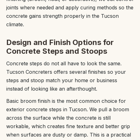
joints where needed and apply curing methods so the
concrete gains strength properly in the Tucson
climate.
Design and Finish Options for
Concrete Steps and Stoops
Concrete steps do not all have to look the same.
Tucson Concreters offers several finishes so your
steps and stoop match your home or business
instead of looking like an afterthought.
Basic broom finish is the most common choice for
exterior concrete steps in Tucson. We pull a broom
across the surface while the concrete is still
workable, which creates fine texture and better grip
when surfaces are dusty or damp. This is a practical