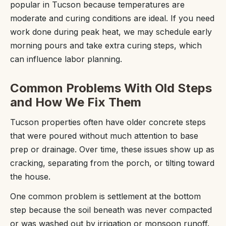
popular in Tucson because temperatures are
moderate and curing conditions are ideal. If you need
work done during peak heat, we may schedule early
morning pours and take extra curing steps, which
can influence labor planning.
Common Problems With Old Steps
and How We Fix Them
Tucson properties often have older concrete steps
that were poured without much attention to base
prep or drainage. Over time, these issues show up as
cracking, separating from the porch, or tilting toward
the house.
One common problem is settlement at the bottom
step because the soil beneath was never compacted
or was washed out by irrigation or monsoon runoff.