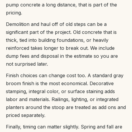
pump concrete a long distance, that is part of the
pricing.
Demolition and haul off of old steps can be a
significant part of the project. Old concrete that is
thick, tied into building foundations, or heavily
reinforced takes longer to break out. We include
dump fees and disposal in the estimate so you are
not surprised later.
Finish choices can change cost too. A standard gray
broom finish is the most economical. Decorative
stamping, integral color, or surface staining adds
labor and materials. Railings, lighting, or integrated
planters around the stoop are treated as add ons and
priced separately.
Finally, timing can matter slightly. Spring and fall are