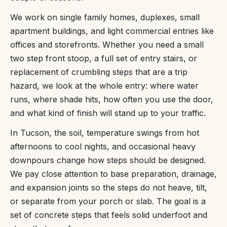
We work on single family homes, duplexes, small
apartment buildings, and light commercial entries like
offices and storefronts. Whether you need a small
two step front stoop, a full set of entry stairs, or
replacement of crumbling steps that are a trip
hazard, we look at the whole entry: where water
runs, where shade hits, how often you use the door,
and what kind of finish will stand up to your traffic.
In Tucson, the soil, temperature swings from hot
afternoons to cool nights, and occasional heavy
downpours change how steps should be designed.
We pay close attention to base preparation, drainage,
and expansion joints so the steps do not heave, tilt,
or separate from your porch or slab. The goal is a
set of concrete steps that feels solid underfoot and