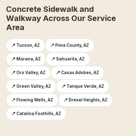
Concrete Sidewalk and
Walkway Across Our Service
Area
📍 Tucson, AZ
📍 Pima County, AZ
📍 Marana, AZ
📍 Sahuarita, AZ
📍 Oro Valley, AZ
📍 Casas Adobes, AZ
📍 Green Valley, AZ
📍 Tanque Verde, AZ
📍 Flowing Wells, AZ
📍 Drexel Heights, AZ
📍 Catalina Foothills, AZ