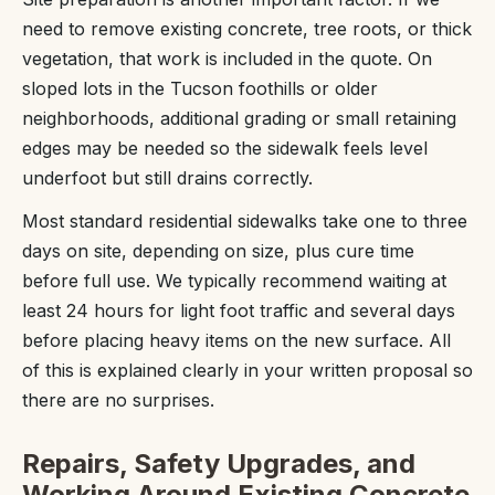
need to remove existing concrete, tree roots, or thick
vegetation, that work is included in the quote. On
sloped lots in the Tucson foothills or older
neighborhoods, additional grading or small retaining
edges may be needed so the sidewalk feels level
underfoot but still drains correctly.
Most standard residential sidewalks take one to three
days on site, depending on size, plus cure time
before full use. We typically recommend waiting at
least 24 hours for light foot traffic and several days
before placing heavy items on the new surface. All
of this is explained clearly in your written proposal so
there are no surprises.
Repairs, Safety Upgrades, and
Working Around Existing Concrete