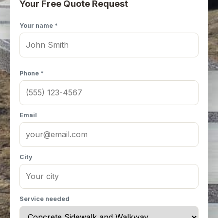
Your Free Quote Request
Your name *
Phone *
Email
City
Service needed