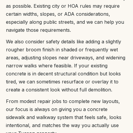
as possible. Existing city or HOA rules may require
certain widths, slopes, or ADA considerations,
especially along public streets, and we can help you
navigate those requirements.
We also consider safety details like adding a slightly
rougher broom finish in shaded or frequently wet
areas, adjusting slopes near driveways, and widening
narrow walks where feasible. If your existing
concrete is in decent structural condition but looks
tired, we can sometimes resurface or overlay it to
create a consistent look without full demolition.
From modest repair jobs to complete new layouts,
our focus is always on giving you a concrete
sidewalk and walkway system that feels safe, looks
intentional, and matches the way you actually use