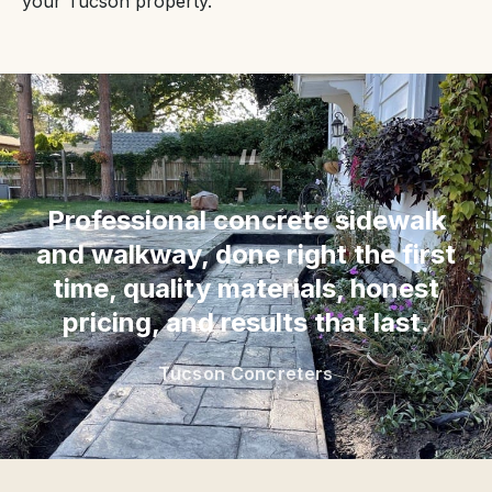
your Tucson property.
“
Professional concrete sidewalk
and walkway, done right the first
time, quality materials, honest
pricing, and results that last.
Tucson Concreters