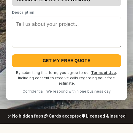
Description
GET MY FREE QUOTE
By submitting this form, you agree to our
Terms of Use
,
including consent to receive calls regarding your free
estimate.
Confidential · We respond within one business day
✅ No hidden fees
💳 Cards accepted
🛡️ Licensed & Insured