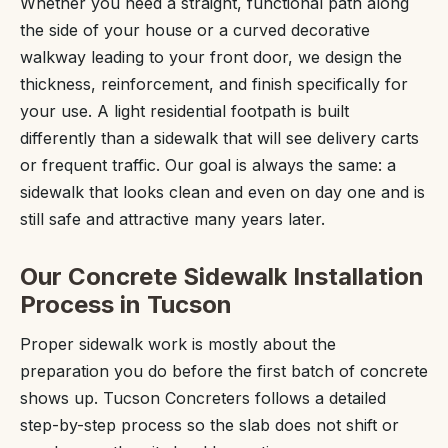
Whether you need a straight, functional path along
the side of your house or a curved decorative
walkway leading to your front door, we design the
thickness, reinforcement, and finish specifically for
your use. A light residential footpath is built
differently than a sidewalk that will see delivery carts
or frequent traffic. Our goal is always the same: a
sidewalk that looks clean and even on day one and is
still safe and attractive many years later.
Our Concrete Sidewalk Installation
Process in Tucson
Proper sidewalk work is mostly about the
preparation you do before the first batch of concrete
shows up. Tucson Concreters follows a detailed
step-by-step process so the slab does not shift or