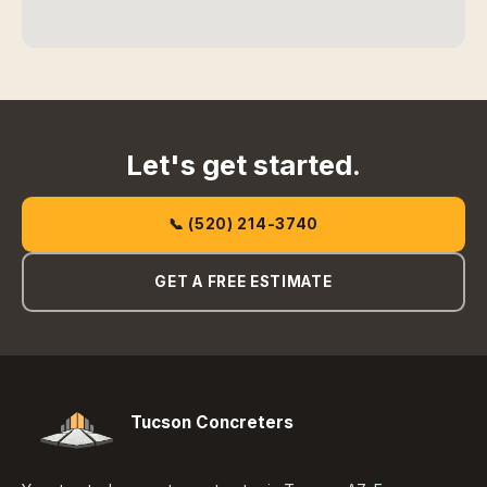
Let's get started.
📞 (520) 214-3740
GET A FREE ESTIMATE
Tucson Concreters