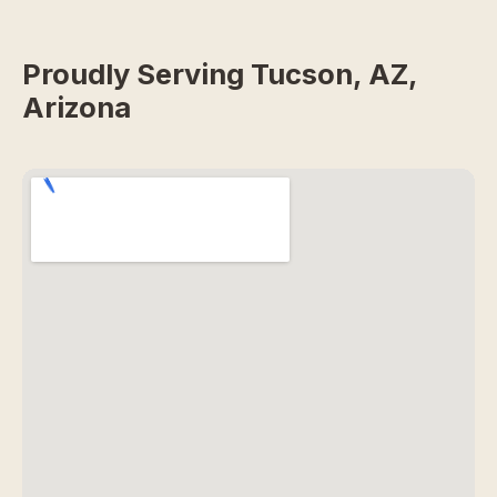
Proudly Serving Tucson, AZ,
Arizona