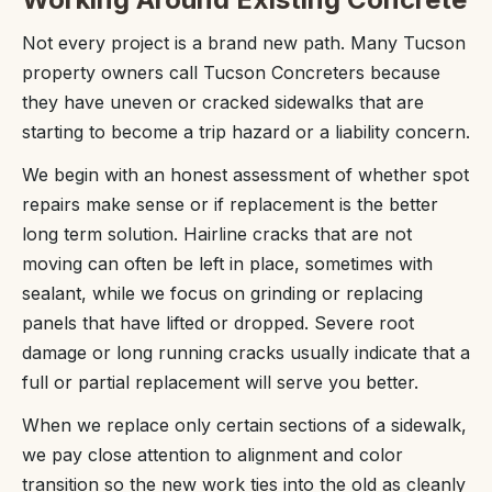
Not every project is a brand new path. Many Tucson
property owners call Tucson Concreters because
they have uneven or cracked sidewalks that are
starting to become a trip hazard or a liability concern.
We begin with an honest assessment of whether spot
repairs make sense or if replacement is the better
long term solution. Hairline cracks that are not
moving can often be left in place, sometimes with
sealant, while we focus on grinding or replacing
panels that have lifted or dropped. Severe root
damage or long running cracks usually indicate that a
full or partial replacement will serve you better.
When we replace only certain sections of a sidewalk,
we pay close attention to alignment and color
transition so the new work ties into the old as cleanly