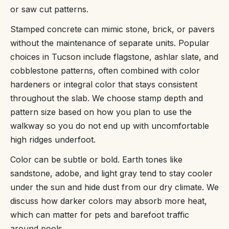
or saw cut patterns.
Stamped concrete can mimic stone, brick, or pavers
without the maintenance of separate units. Popular
choices in Tucson include flagstone, ashlar slate, and
cobblestone patterns, often combined with color
hardeners or integral color that stays consistent
throughout the slab. We choose stamp depth and
pattern size based on how you plan to use the
walkway so you do not end up with uncomfortable
high ridges underfoot.
Color can be subtle or bold. Earth tones like
sandstone, adobe, and light gray tend to stay cooler
under the sun and hide dust from our dry climate. We
discuss how darker colors may absorb more heat,
which can matter for pets and barefoot traffic
around pools.