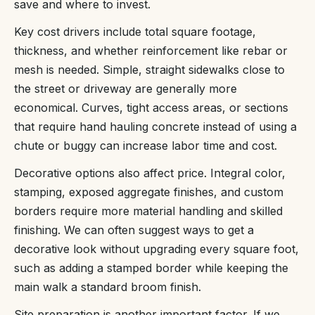
save and where to invest.
Key cost drivers include total square footage,
thickness, and whether reinforcement like rebar or
mesh is needed. Simple, straight sidewalks close to
the street or driveway are generally more
economical. Curves, tight access areas, or sections
that require hand hauling concrete instead of using a
chute or buggy can increase labor time and cost.
Decorative options also affect price. Integral color,
stamping, exposed aggregate finishes, and custom
borders require more material handling and skilled
finishing. We can often suggest ways to get a
decorative look without upgrading every square foot,
such as adding a stamped border while keeping the
main walk a standard broom finish.
Site preparation is another important factor. If we