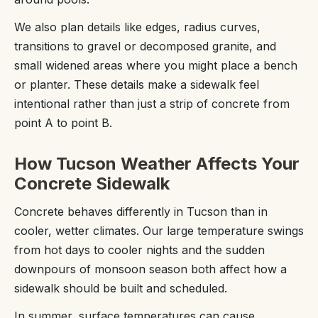
We also plan details like edges, radius curves,
transitions to gravel or decomposed granite, and
small widened areas where you might place a bench
or planter. These details make a sidewalk feel
intentional rather than just a strip of concrete from
point A to point B.
How Tucson Weather Affects Your
Concrete Sidewalk
Concrete behaves differently in Tucson than in
cooler, wetter climates. Our large temperature swings
from hot days to cooler nights and the sudden
downpours of monsoon season both affect how a
sidewalk should be built and scheduled.
In summer, surface temperatures can cause