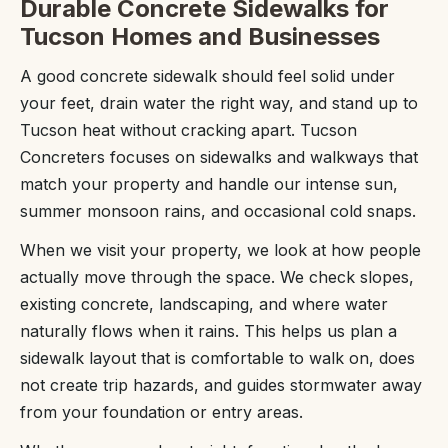
Durable Concrete Sidewalks for
Tucson Homes and Businesses
A good concrete sidewalk should feel solid under
your feet, drain water the right way, and stand up to
Tucson heat without cracking apart. Tucson
Concreters focuses on sidewalks and walkways that
match your property and handle our intense sun,
summer monsoon rains, and occasional cold snaps.
When we visit your property, we look at how people
actually move through the space. We check slopes,
existing concrete, landscaping, and where water
naturally flows when it rains. This helps us plan a
sidewalk layout that is comfortable to walk on, does
not create trip hazards, and guides stormwater away
from your foundation or entry areas.