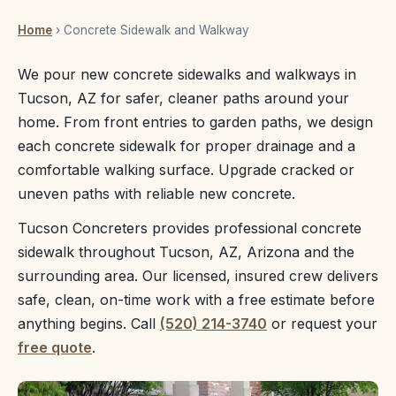
Home
› Concrete Sidewalk and Walkway
We pour new concrete sidewalks and walkways in
Tucson, AZ for safer, cleaner paths around your
home. From front entries to garden paths, we design
each concrete sidewalk for proper drainage and a
comfortable walking surface. Upgrade cracked or
uneven paths with reliable new concrete.
Tucson Concreters provides professional concrete
sidewalk throughout Tucson, AZ, Arizona and the
surrounding area. Our licensed, insured crew delivers
safe, clean, on-time work with a free estimate before
anything begins. Call
(520) 214-3740
or request your
free quote
.