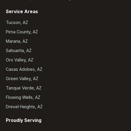
Service Areas
Tucson, AZ
Pima County, AZ
Marana, AZ
Sahuarita, AZ
Oro Valley, AZ
Casas Adobes, AZ
Green Valley, AZ
Tanque Verde, AZ
Flowing Wells, AZ
Drexel Heights, AZ
Proudly Serving