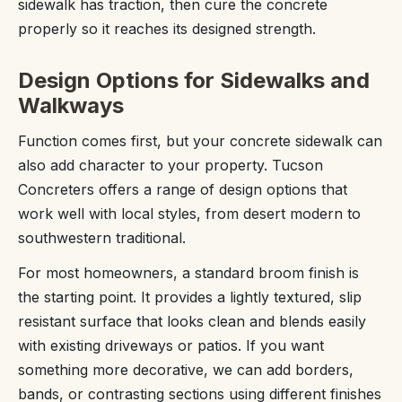
sidewalk has traction, then cure the concrete
properly so it reaches its designed strength.
Design Options for Sidewalks and
Walkways
Function comes first, but your concrete sidewalk can
also add character to your property. Tucson
Concreters offers a range of design options that
work well with local styles, from desert modern to
southwestern traditional.
For most homeowners, a standard broom finish is
the starting point. It provides a lightly textured, slip
resistant surface that looks clean and blends easily
with existing driveways or patios. If you want
something more decorative, we can add borders,
bands, or contrasting sections using different finishes