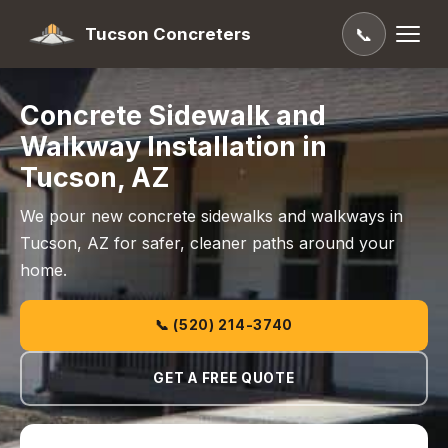
Tucson Concreters
📞
Concrete Sidewalk and
Walkway Installation in
Tucson, AZ
We pour new concrete sidewalks and walkways in
Tucson, AZ for safer, cleaner paths around your
home.
📞 (520) 214-3740
GET A FREE QUOTE