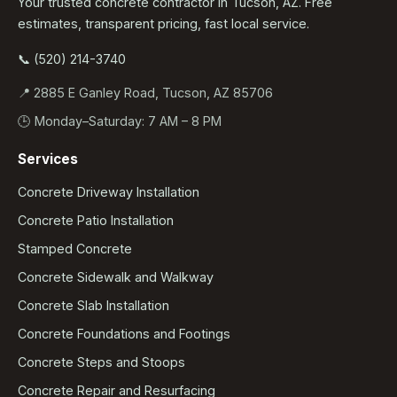
Your trusted concrete contractor in Tucson, AZ. Free
estimates, transparent pricing, fast local service.
📞 (520) 214-3740
📍 2885 E Ganley Road, Tucson, AZ 85706
🕒 Monday–Saturday: 7 AM – 8 PM
Services
Concrete Driveway Installation
Concrete Patio Installation
Stamped Concrete
Concrete Sidewalk and Walkway
Concrete Slab Installation
Concrete Foundations and Footings
Concrete Steps and Stoops
Concrete Repair and Resurfacing