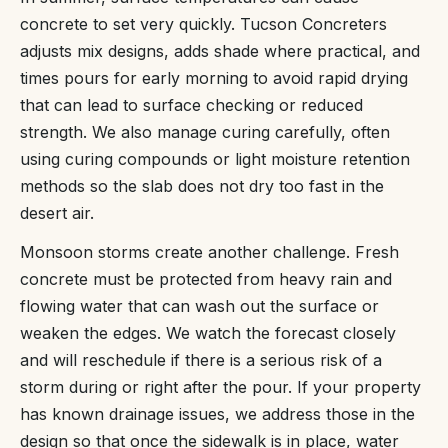
concrete to set very quickly. Tucson Concreters
adjusts mix designs, adds shade where practical, and
times pours for early morning to avoid rapid drying
that can lead to surface checking or reduced
strength. We also manage curing carefully, often
using curing compounds or light moisture retention
methods so the slab does not dry too fast in the
desert air.
Monsoon storms create another challenge. Fresh
concrete must be protected from heavy rain and
flowing water that can wash out the surface or
weaken the edges. We watch the forecast closely
and will reschedule if there is a serious risk of a
storm during or right after the pour. If your property
has known drainage issues, we address those in the
design so that once the sidewalk is in place, water