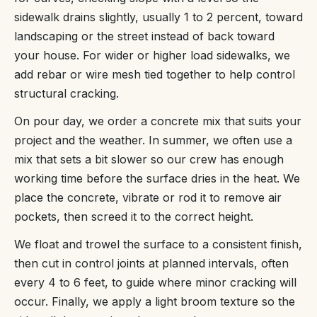
sidewalk drains slightly, usually 1 to 2 percent, toward
landscaping or the street instead of back toward
your house. For wider or higher load sidewalks, we
add rebar or wire mesh tied together to help control
structural cracking.
On pour day, we order a concrete mix that suits your
project and the weather. In summer, we often use a
mix that sets a bit slower so our crew has enough
working time before the surface dries in the heat. We
place the concrete, vibrate or rod it to remove air
pockets, then screed it to the correct height.
We float and trowel the surface to a consistent finish,
then cut in control joints at planned intervals, often
every 4 to 6 feet, to guide where minor cracking will
occur. Finally, we apply a light broom texture so the