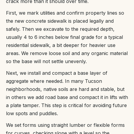
crack more than it should over time.
First, we mark utilities and confirm property lines so
the new concrete sidewalk is placed legally and
safely. Then we excavate to the required depth,
usually 4 to 6 inches below final grade for a typical
residential sidewalk, a bit deeper for heavier use
areas. We remove loose soil and any organic material
so the base will not settle unevenly.
Next, we install and compact a base layer of
aggregate where needed. In many Tucson
neighborhoods, native soils are hard and stable, but
in others we add road base and compact it in lifts with
a plate tamper. This step is critical for avoiding future
low spots and puddles.
We set forms using straight lumber or flexible forms
for curves, checking slope with a level so the