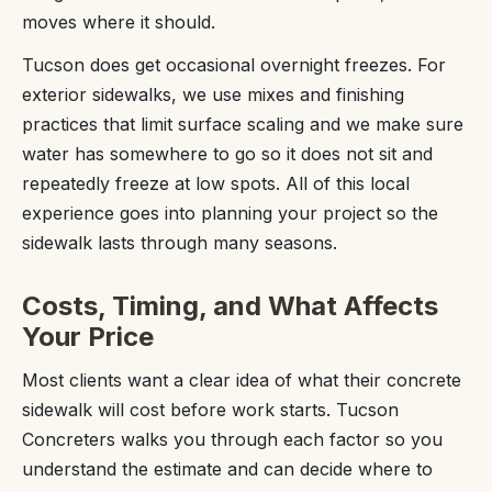
moves where it should.
Tucson does get occasional overnight freezes. For
exterior sidewalks, we use mixes and finishing
practices that limit surface scaling and we make sure
water has somewhere to go so it does not sit and
repeatedly freeze at low spots. All of this local
experience goes into planning your project so the
sidewalk lasts through many seasons.
Costs, Timing, and What Affects
Your Price
Most clients want a clear idea of what their concrete
sidewalk will cost before work starts. Tucson
Concreters walks you through each factor so you
understand the estimate and can decide where to