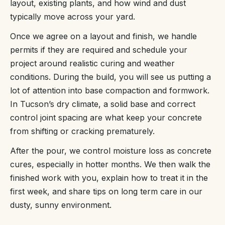
layout, existing plants, and how wind and dust
typically move across your yard.
Once we agree on a layout and finish, we handle
permits if they are required and schedule your
project around realistic curing and weather
conditions. During the build, you will see us putting a
lot of attention into base compaction and formwork.
In Tucson’s dry climate, a solid base and correct
control joint spacing are what keep your concrete
from shifting or cracking prematurely.
After the pour, we control moisture loss as concrete
cures, especially in hotter months. We then walk the
finished work with you, explain how to treat it in the
first week, and share tips on long term care in our
dusty, sunny environment.