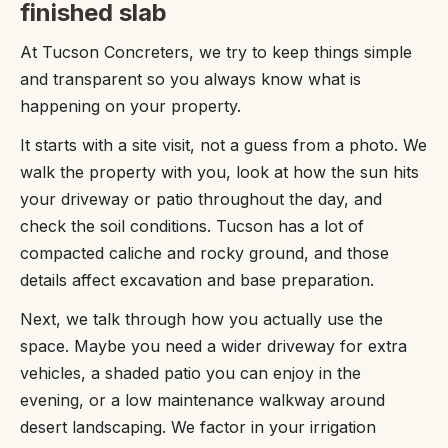
finished slab
At Tucson Concreters, we try to keep things simple
and transparent so you always know what is
happening on your property.
It starts with a site visit, not a guess from a photo. We
walk the property with you, look at how the sun hits
your driveway or patio throughout the day, and
check the soil conditions. Tucson has a lot of
compacted caliche and rocky ground, and those
details affect excavation and base preparation.
Next, we talk through how you actually use the
space. Maybe you need a wider driveway for extra
vehicles, a shaded patio you can enjoy in the
evening, or a low maintenance walkway around
desert landscaping. We factor in your irrigation