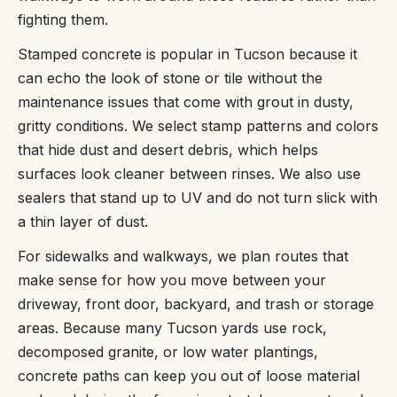
fighting them.
Stamped concrete is popular in Tucson because it
can echo the look of stone or tile without the
maintenance issues that come with grout in dusty,
gritty conditions. We select stamp patterns and colors
that hide dust and desert debris, which helps
surfaces look cleaner between rinses. We also use
sealers that stand up to UV and do not turn slick with
a thin layer of dust.
For sidewalks and walkways, we plan routes that
make sense for how you move between your
driveway, front door, backyard, and trash or storage
areas. Because many Tucson yards use rock,
decomposed granite, or low water plantings,
concrete paths can keep you out of loose material