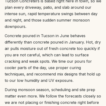
Tucson Concreters is based right here in town, so we
plan every driveway, patio, and slab around our
intense sun, rapid temperature swings between day
and night, and those sudden summer monsoon
downpours.
Concrete poured in Tucson in June behaves
differently than concrete poured in January. Hot, dry
air pulls moisture out of fresh concrete too quickly if
you are not careful, which can lead to surface
cracking and weak spots. We time our pours for
cooler parts of the day, use proper curing
techniques, and recommend mix designs that hold up
to our low humidity and UV exposure.
During monsoon season, scheduling and site prep
matter even more. We follow the forecasts closely so
we are not placing or finishing concrete right before