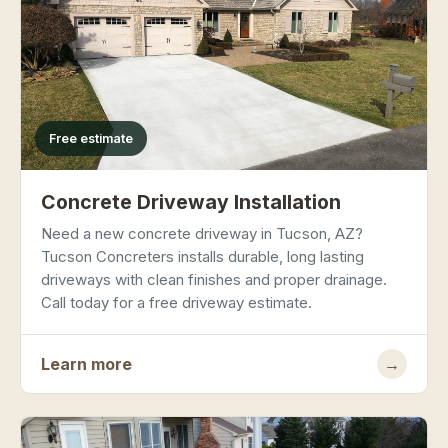
Free estimate
Concrete Driveway Installation
Need a new concrete driveway in Tucson, AZ?
Tucson Concreters installs durable, long lasting
driveways with clean finishes and proper drainage.
Call today for a free driveway estimate.
Learn more
→