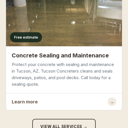
Free estimate
Concrete Sealing and Maintenance
Protect your concrete with sealing and maintenance
in Tucson, AZ. Tucson Concreters cleans and seals
driveways, patios, and pool decks. Call today for a
sealing quote.
Learn more
→
VIEW ALL SERVICES →