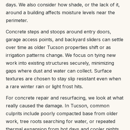
days. We also consider how shade, or the lack of it,
around a building affects moisture levels near the
perimeter.
Concrete steps and stoops around entry doors,
garage access points, and backyard sliders can settle
over time as older Tucson properties shift or as
irrigation patterns change. We focus on tying new
work into existing structures securely, minimizing
gaps where dust and water can collect. Surface
textures are chosen to stay slip resistant even when
a rare winter rain or light frost hits.
For concrete repair and resurfacing, we look at what
really caused the damage. In Tucson, common
culprits include poorly compacted base from older
work, tree roots searching for water, or repeated
thermal expansion from hot days and cooler nights.