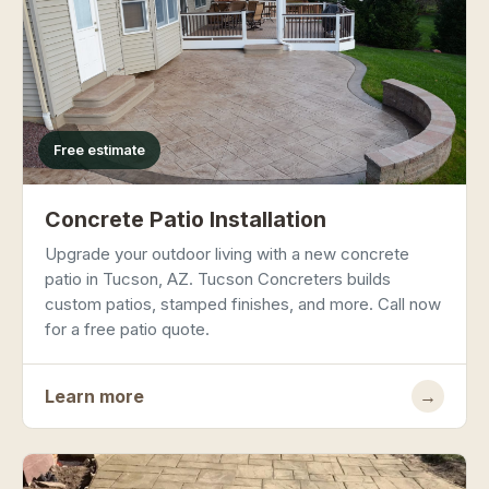
Free estimate
Concrete Patio Installation
Upgrade your outdoor living with a new concrete
patio in Tucson, AZ. Tucson Concreters builds
custom patios, stamped finishes, and more. Call now
for a free patio quote.
Learn more
→