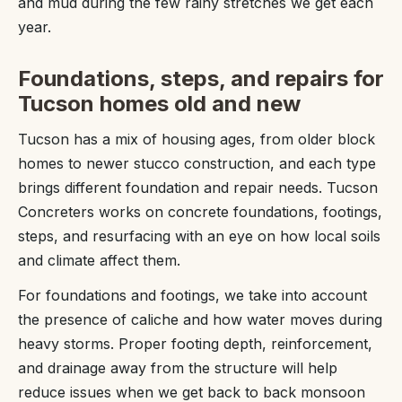
and mud during the few rainy stretches we get each
year.
Foundations, steps, and repairs for
Tucson homes old and new
Tucson has a mix of housing ages, from older block
homes to newer stucco construction, and each type
brings different foundation and repair needs. Tucson
Concreters works on concrete foundations, footings,
steps, and resurfacing with an eye on how local soils
and climate affect them.
For foundations and footings, we take into account
the presence of caliche and how water moves during
heavy storms. Proper footing depth, reinforcement,
and drainage away from the structure will help
reduce issues when we get back to back monsoon