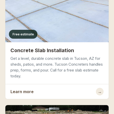
Free estimate
Concrete Slab Installation
Get a level, durable concrete slab in Tucson, AZ for
sheds, patios, and more. Tucson Concreters handles
prep, forms, and pour. Call for a free slab estimate
today.
Learn more
→