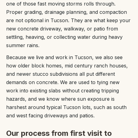
one of those fast moving storms rolls through.
Proper grading, drainage planning, and compaction
are not optional in Tucson. They are what keep your
new concrete driveway, walkway, or patio from
settling, heaving, or collecting water during heavy
summer rains.
Because we live and work in Tucson, we also see
how older block homes, mid century ranch houses,
and newer stucco subdivisions all put different
demands on concrete. We are used to tying new
work into existing slabs without creating tripping
hazards, and we know where sun exposure is
harshest around typical Tucson lots, such as south
and west facing driveways and patios.
Our process from first visit to