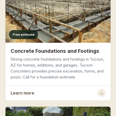
Free estimate
Concrete Foundations and Footings
Strong concrete foundations and footings in Tucson,
AZ for homes, additions, and garages. Tucson
Concreters provides precise excavation, forms, and
pours. Call for a foundation estimate.
Learn more
→