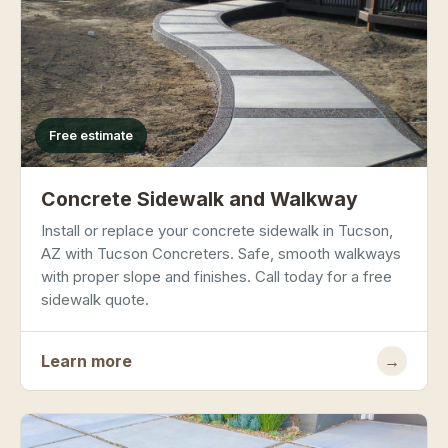
Free estimate
Concrete Sidewalk and Walkway
Install or replace your concrete sidewalk in Tucson,
AZ with Tucson Concreters. Safe, smooth walkways
with proper slope and finishes. Call today for a free
sidewalk quote.
Learn more
→