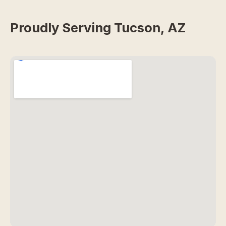
Proudly Serving Tucson, AZ