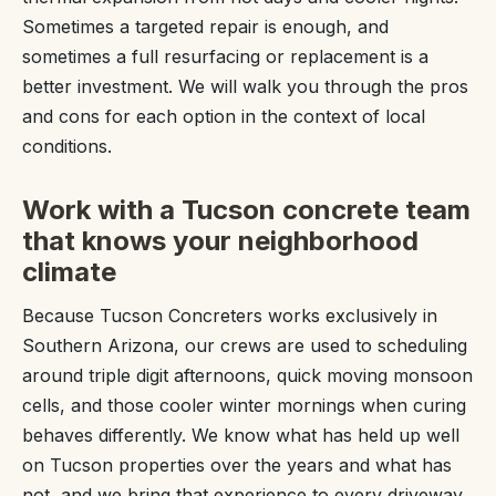
Sometimes a targeted repair is enough, and
sometimes a full resurfacing or replacement is a
better investment. We will walk you through the pros
and cons for each option in the context of local
conditions.
Work with a Tucson concrete team
that knows your neighborhood
climate
Because Tucson Concreters works exclusively in
Southern Arizona, our crews are used to scheduling
around triple digit afternoons, quick moving monsoon
cells, and those cooler winter mornings when curing
behaves differently. We know what has held up well
on Tucson properties over the years and what has
not, and we bring that experience to every driveway,