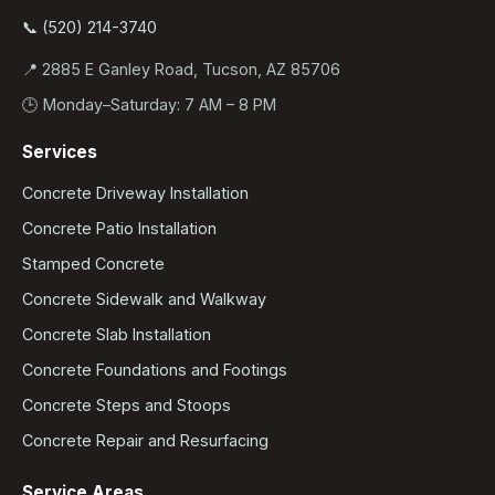
📞 (520) 214-3740
📍 2885 E Ganley Road, Tucson, AZ 85706
🕒 Monday–Saturday: 7 AM – 8 PM
Services
Concrete Driveway Installation
Concrete Patio Installation
Stamped Concrete
Concrete Sidewalk and Walkway
Concrete Slab Installation
Concrete Foundations and Footings
Concrete Steps and Stoops
Concrete Repair and Resurfacing
Service Areas