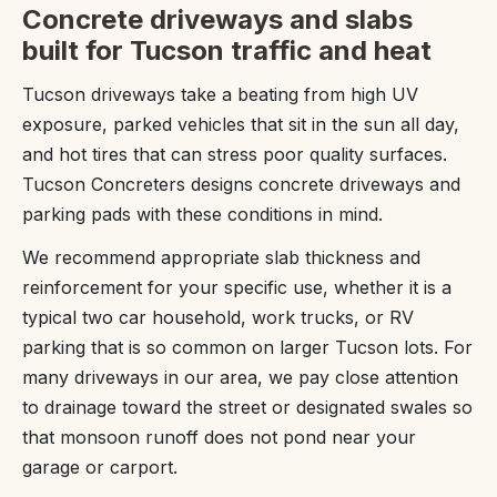
Concrete driveways and slabs
built for Tucson traffic and heat
Tucson driveways take a beating from high UV
exposure, parked vehicles that sit in the sun all day,
and hot tires that can stress poor quality surfaces.
Tucson Concreters designs concrete driveways and
parking pads with these conditions in mind.
We recommend appropriate slab thickness and
reinforcement for your specific use, whether it is a
typical two car household, work trucks, or RV
parking that is so common on larger Tucson lots. For
many driveways in our area, we pay close attention
to drainage toward the street or designated swales so
that monsoon runoff does not pond near your
garage or carport.