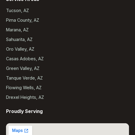
Tucson, AZ
Pima County, AZ
Marana, AZ
Sahuarita, AZ
Oro Valley, AZ
Casas Adobes, AZ
Green Valley, AZ
Tanque Verde, AZ
Flowing Wells, AZ
Drexel Heights, AZ
Proudly Serving