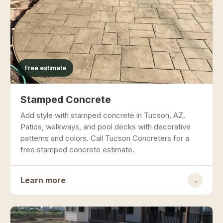
Free estimate
Stamped Concrete
Add style with stamped concrete in Tucson, AZ.
Patios, walkways, and pool decks with decorative
patterns and colors. Call Tucson Concreters for a
free stamped concrete estimate.
Learn more
→