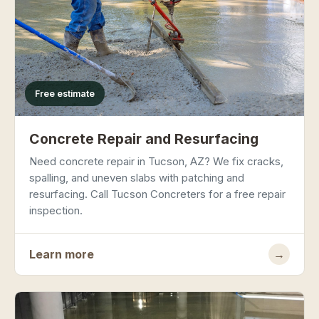
Free estimate
Concrete Repair and Resurfacing
Need concrete repair in Tucson, AZ? We fix cracks,
spalling, and uneven slabs with patching and
resurfacing. Call Tucson Concreters for a free repair
inspection.
Learn more
→