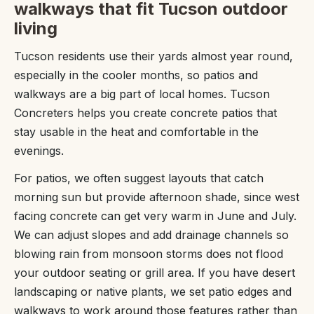
walkways that fit Tucson outdoor
living
Tucson residents use their yards almost year round,
especially in the cooler months, so patios and
walkways are a big part of local homes. Tucson
Concreters helps you create concrete patios that
stay usable in the heat and comfortable in the
evenings.
For patios, we often suggest layouts that catch
morning sun but provide afternoon shade, since west
facing concrete can get very warm in June and July.
We can adjust slopes and add drainage channels so
blowing rain from monsoon storms does not flood
your outdoor seating or grill area. If you have desert
landscaping or native plants, we set patio edges and
walkways to work around those features rather than