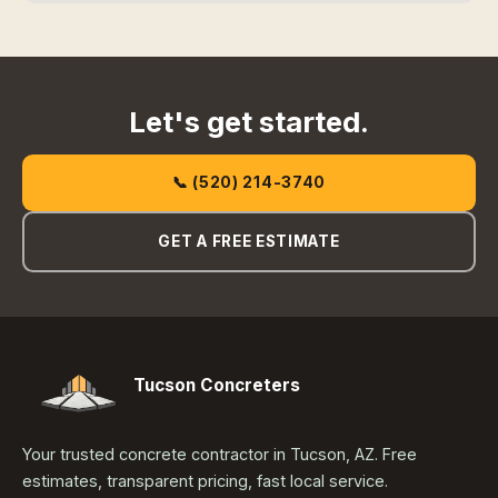
Let's get started.
📞 (520) 214-3740
GET A FREE ESTIMATE
Tucson Concreters
Your trusted concrete contractor in Tucson, AZ. Free
estimates, transparent pricing, fast local service.