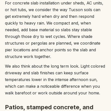
For concrete slab installation under sheds, AC units,
or hot tubs, we consider the way Tucson soils can
get extremely hard when dry and then respond
quickly to heavy rain. We compact and, when
needed, add base material so slabs stay stable
through those dry to wet cycles. Where shade
structures or pergolas are planned, we coordinate
pier locations and anchor points so the slab and
structure work together.
We also think about the long term look. Light colored
driveway and slab finishes can keep surface
temperatures lower in the intense afternoon sun,
which can make a noticeable difference when you
walk barefoot or work outside around your home.
Patios, stamped concrete, and