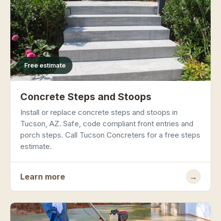
Free estimate
Concrete Steps and Stoops
Install or replace concrete steps and stoops in
Tucson, AZ. Safe, code compliant front entries and
porch steps. Call Tucson Concreters for a free steps
estimate.
Learn more
→