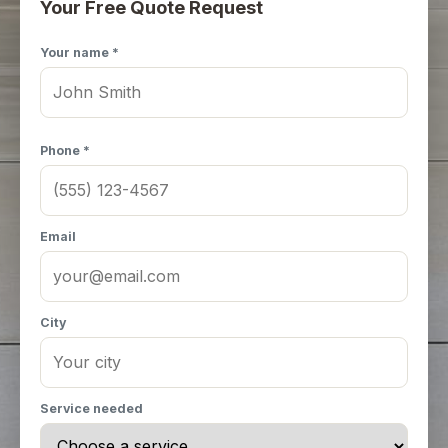
Your Free Quote Request
Your name *
Phone *
Email
City
Service needed