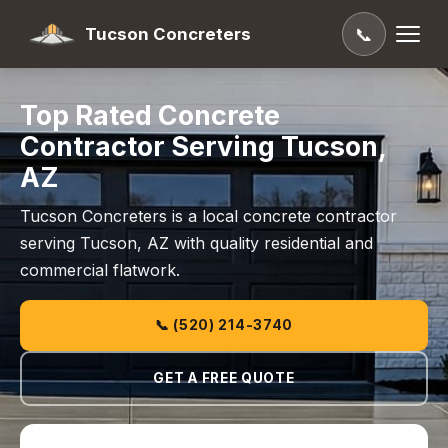
Tucson Concreters
📞
Top Rated Concrete
Contractor Serving Tucson,
AZ
Tucson Concreters is a local concrete contractor
serving Tucson, AZ with quality residential and
commercial flatwork.
📞 (520) 214-3740
GET A FREE QUOTE