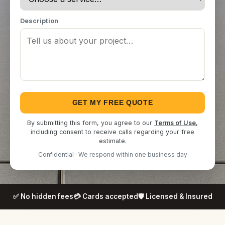
Description
GET MY FREE QUOTE
By submitting this form, you agree to our
Terms of Use
,
including consent to receive calls regarding your free
estimate.
Confidential · We respond within one business day
✅ No hidden fees
💳 Cards accepted
🛡️ Licensed & Insured