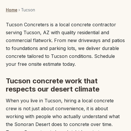
Home
› Tucson
Tucson Concreters is a local concrete contractor
serving Tucson, AZ with quality residential and
commercial flatwork. From new driveways and patios
to foundations and parking lots, we deliver durable
concrete tailored to Tucson conditions. Schedule
your free onsite estimate today.
Tucson concrete work that
respects our desert climate
When you live in Tucson, hiring a local concrete
crew is not just about convenience, it is about
working with people who actually understand what
the Sonoran Desert does to concrete over time.