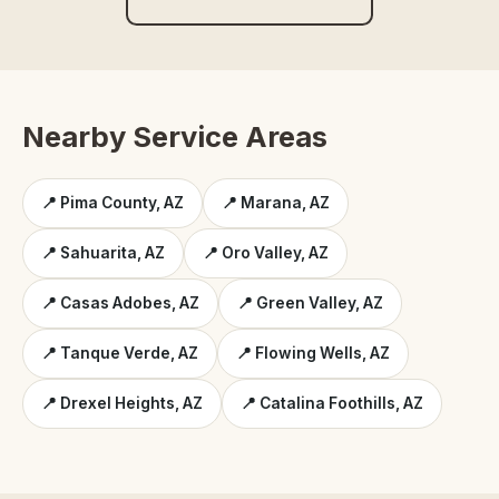
Nearby Service Areas
📍 Pima County, AZ
📍 Marana, AZ
📍 Sahuarita, AZ
📍 Oro Valley, AZ
📍 Casas Adobes, AZ
📍 Green Valley, AZ
📍 Tanque Verde, AZ
📍 Flowing Wells, AZ
📍 Drexel Heights, AZ
📍 Catalina Foothills, AZ