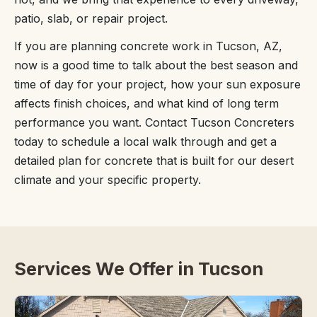
patio, slab, or repair project.
If you are planning concrete work in Tucson, AZ,
now is a good time to talk about the best season and
time of day for your project, how your sun exposure
affects finish choices, and what kind of long term
performance you want. Contact Tucson Concreters
today to schedule a local walk through and get a
detailed plan for concrete that is built for our desert
climate and your specific property.
Services We Offer in Tucson