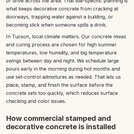
or drive across the area. That site-specific planning is
what keeps decorative concrete from cracking at
doorways, trapping water against a building, or
becoming slick when someone spills a drink.
In Tucson, local climate matters. Our concrete mixes
and curing process are chosen for high summer
temperatures, low humidity, and big temperature
swings between day and night. We schedule large
pours early in the morning during hot months and
use set-control admixtures as needed. That lets us
place, stamp, and finish the surface before the
concrete sets too quickly, which reduces surface
checking and color issues.
How commercial stamped and
decorative concrete is installed