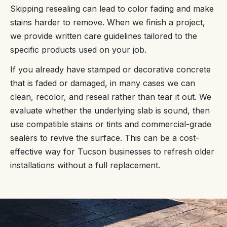
Skipping resealing can lead to color fading and make
stains harder to remove. When we finish a project,
we provide written care guidelines tailored to the
specific products used on your job.
If you already have stamped or decorative concrete
that is faded or damaged, in many cases we can
clean, recolor, and reseal rather than tear it out. We
evaluate whether the underlying slab is sound, then
use compatible stains or tints and commercial-grade
sealers to revive the surface. This can be a cost-
effective way for Tucson businesses to refresh older
installations without a full replacement.