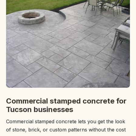
Commercial stamped concrete for
Tucson businesses
Commercial stamped concrete lets you get the look
of stone, brick, or custom patterns without the cost