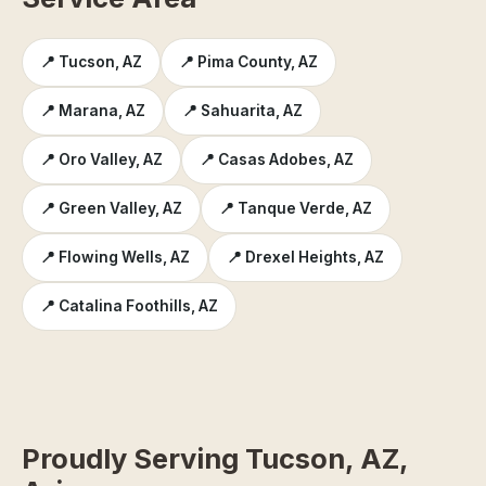
📍 Tucson, AZ
📍 Pima County, AZ
📍 Marana, AZ
📍 Sahuarita, AZ
📍 Oro Valley, AZ
📍 Casas Adobes, AZ
📍 Green Valley, AZ
📍 Tanque Verde, AZ
📍 Flowing Wells, AZ
📍 Drexel Heights, AZ
📍 Catalina Foothills, AZ
Proudly Serving Tucson, AZ,