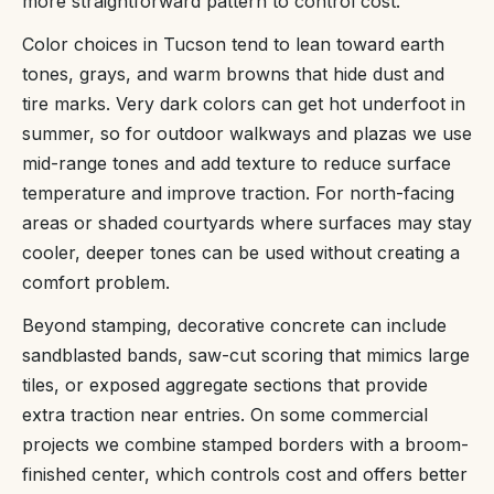
more straightforward pattern to control cost.
Color choices in Tucson tend to lean toward earth
tones, grays, and warm browns that hide dust and
tire marks. Very dark colors can get hot underfoot in
summer, so for outdoor walkways and plazas we use
mid-range tones and add texture to reduce surface
temperature and improve traction. For north-facing
areas or shaded courtyards where surfaces may stay
cooler, deeper tones can be used without creating a
comfort problem.
Beyond stamping, decorative concrete can include
sandblasted bands, saw-cut scoring that mimics large
tiles, or exposed aggregate sections that provide
extra traction near entries. On some commercial
projects we combine stamped borders with a broom-
finished center, which controls cost and offers better