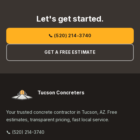
Let's get started.
📞 (520) 214-3740
GET A FREE ESTIMATE
Tucson Concreters
Your trusted concrete contractor in Tucson, AZ. Free
estimates, transparent pricing, fast local service.
📞 (520) 214-3740