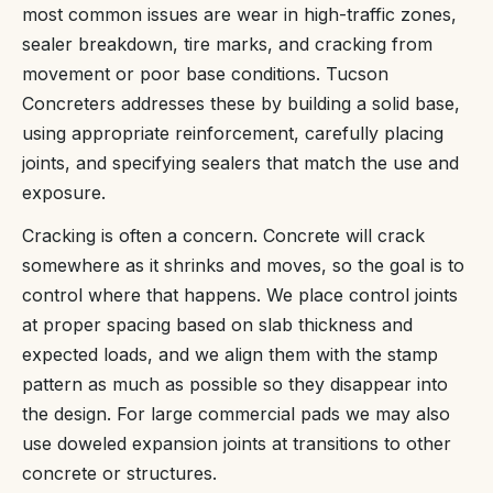
most common issues are wear in high-traffic zones,
sealer breakdown, tire marks, and cracking from
movement or poor base conditions. Tucson
Concreters addresses these by building a solid base,
using appropriate reinforcement, carefully placing
joints, and specifying sealers that match the use and
exposure.
Cracking is often a concern. Concrete will crack
somewhere as it shrinks and moves, so the goal is to
control where that happens. We place control joints
at proper spacing based on slab thickness and
expected loads, and we align them with the stamp
pattern as much as possible so they disappear into
the design. For large commercial pads we may also
use doweled expansion joints at transitions to other
concrete or structures.