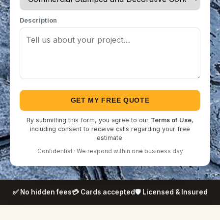
Description
GET MY FREE QUOTE
By submitting this form, you agree to our
Terms of Use
,
including consent to receive calls regarding your free
estimate.
Confidential · We respond within one business day
✅ No hidden fees
💳 Cards accepted
🛡️ Licensed & Insured