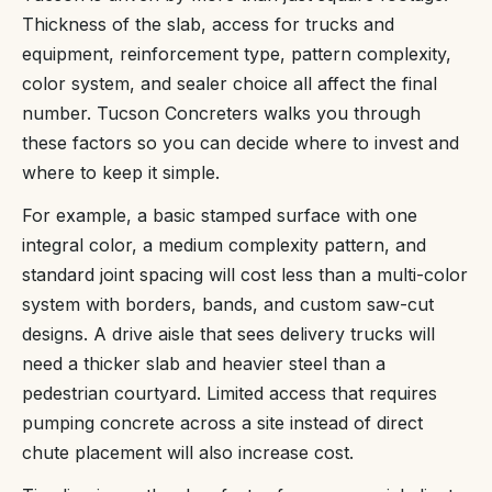
Thickness of the slab, access for trucks and
equipment, reinforcement type, pattern complexity,
color system, and sealer choice all affect the final
number. Tucson Concreters walks you through
these factors so you can decide where to invest and
where to keep it simple.
For example, a basic stamped surface with one
integral color, a medium complexity pattern, and
standard joint spacing will cost less than a multi-color
system with borders, bands, and custom saw-cut
designs. A drive aisle that sees delivery trucks will
need a thicker slab and heavier steel than a
pedestrian courtyard. Limited access that requires
pumping concrete across a site instead of direct
chute placement will also increase cost.