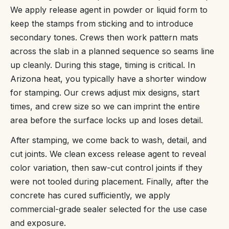
We apply release agent in powder or liquid form to
keep the stamps from sticking and to introduce
secondary tones. Crews then work pattern mats
across the slab in a planned sequence so seams line
up cleanly. During this stage, timing is critical. In
Arizona heat, you typically have a shorter window
for stamping. Our crews adjust mix designs, start
times, and crew size so we can imprint the entire
area before the surface locks up and loses detail.
After stamping, we come back to wash, detail, and
cut joints. We clean excess release agent to reveal
color variation, then saw-cut control joints if they
were not tooled during placement. Finally, after the
concrete has cured sufficiently, we apply
commercial-grade sealer selected for the use case
and exposure.