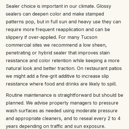
Sealer choice is important in our climate. Glossy
sealers can deepen color and make stamped
patterns pop, but in full sun and heavy use they can
require more frequent reapplication and can be
slippery if over-applied. For many Tucson
commercial sites we recommend a low sheen,
penetrating or hybrid sealer that improves stain
resistance and color retention while keeping a more
natural look and better traction. On restaurant patios
we might add a fine-grit additive to increase slip
resistance where food and drinks are likely to spill.
Routine maintenance is straightforward but should be
planned. We advise property managers to pressure
wash surfaces as needed using moderate pressure
and appropriate cleaners, and to reseal every 2 to 4
years depending on traffic and sun exposure.