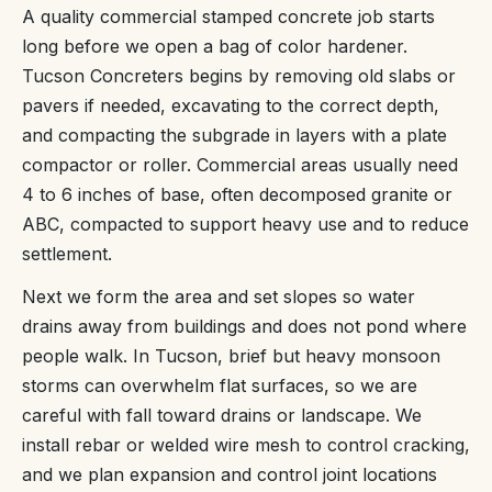
A quality commercial stamped concrete job starts
long before we open a bag of color hardener.
Tucson Concreters begins by removing old slabs or
pavers if needed, excavating to the correct depth,
and compacting the subgrade in layers with a plate
compactor or roller. Commercial areas usually need
4 to 6 inches of base, often decomposed granite or
ABC, compacted to support heavy use and to reduce
settlement.
Next we form the area and set slopes so water
drains away from buildings and does not pond where
people walk. In Tucson, brief but heavy monsoon
storms can overwhelm flat surfaces, so we are
careful with fall toward drains or landscape. We
install rebar or welded wire mesh to control cracking,
and we plan expansion and control joint locations