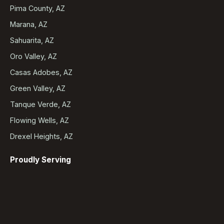
Pima County, AZ
Marana, AZ
Sahuarita, AZ
Oro Valley, AZ
Casas Adobes, AZ
Green Valley, AZ
Tanque Verde, AZ
Flowing Wells, AZ
Drexel Heights, AZ
Proudly Serving