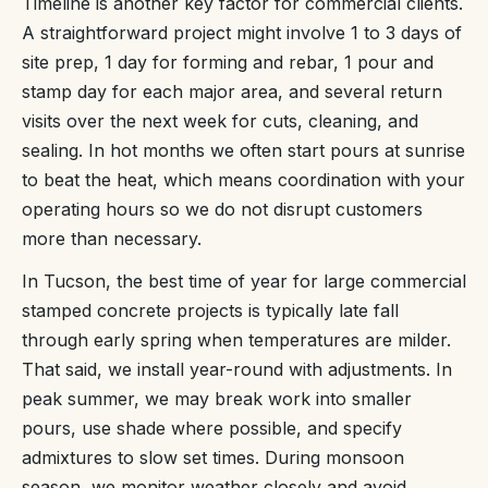
Timeline is another key factor for commercial clients.
A straightforward project might involve 1 to 3 days of
site prep, 1 day for forming and rebar, 1 pour and
stamp day for each major area, and several return
visits over the next week for cuts, cleaning, and
sealing. In hot months we often start pours at sunrise
to beat the heat, which means coordination with your
operating hours so we do not disrupt customers
more than necessary.
In Tucson, the best time of year for large commercial
stamped concrete projects is typically late fall
through early spring when temperatures are milder.
That said, we install year-round with adjustments. In
peak summer, we may break work into smaller
pours, use shade where possible, and specify
admixtures to slow set times. During monsoon
season, we monitor weather closely and avoid