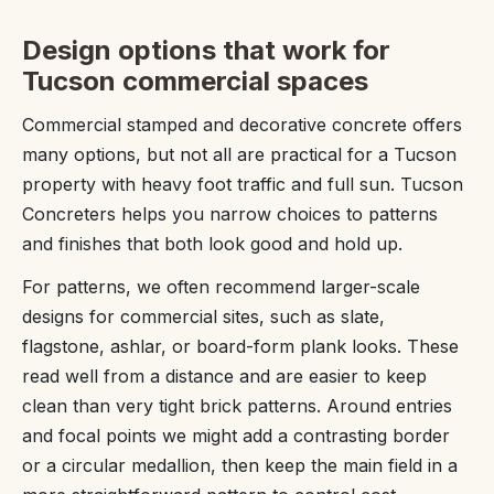
Design options that work for
Tucson commercial spaces
Commercial stamped and decorative concrete offers
many options, but not all are practical for a Tucson
property with heavy foot traffic and full sun. Tucson
Concreters helps you narrow choices to patterns
and finishes that both look good and hold up.
For patterns, we often recommend larger-scale
designs for commercial sites, such as slate,
flagstone, ashlar, or board-form plank looks. These
read well from a distance and are easier to keep
clean than very tight brick patterns. Around entries
and focal points we might add a contrasting border
or a circular medallion, then keep the main field in a