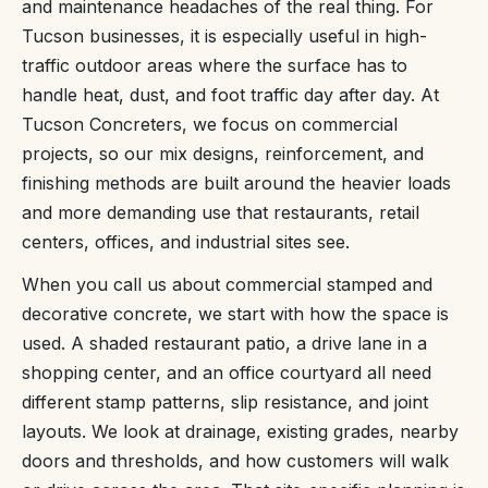
and maintenance headaches of the real thing. For
Tucson businesses, it is especially useful in high-
traffic outdoor areas where the surface has to
handle heat, dust, and foot traffic day after day. At
Tucson Concreters, we focus on commercial
projects, so our mix designs, reinforcement, and
finishing methods are built around the heavier loads
and more demanding use that restaurants, retail
centers, offices, and industrial sites see.
When you call us about commercial stamped and
decorative concrete, we start with how the space is
used. A shaded restaurant patio, a drive lane in a
shopping center, and an office courtyard all need
different stamp patterns, slip resistance, and joint
layouts. We look at drainage, existing grades, nearby
doors and thresholds, and how customers will walk