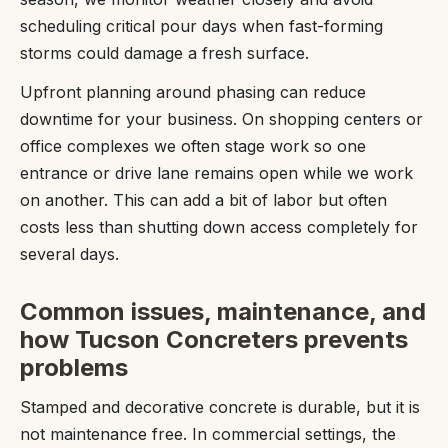
scheduling critical pour days when fast-forming
storms could damage a fresh surface.
Upfront planning around phasing can reduce
downtime for your business. On shopping centers or
office complexes we often stage work so one
entrance or drive lane remains open while we work
on another. This can add a bit of labor but often
costs less than shutting down access completely for
several days.
Common issues, maintenance, and
how Tucson Concreters prevents
problems
Stamped and decorative concrete is durable, but it is
not maintenance free. In commercial settings, the