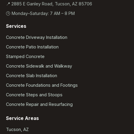
📍 2885 E Ganley Road, Tucson, AZ 85706
🕒 Monday–Saturday: 7 AM – 8 PM
Services
Concrete Driveway Installation
Concrete Patio Installation
Stamped Concrete
Concrete Sidewalk and Walkway
Concrete Slab Installation
Concrete Foundations and Footings
Concrete Steps and Stoops
Concrete Repair and Resurfacing
Service Areas
Tucson, AZ