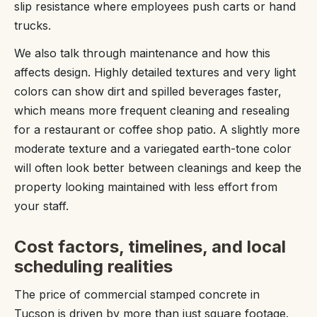
slip resistance where employees push carts or hand
trucks.
We also talk through maintenance and how this
affects design. Highly detailed textures and very light
colors can show dirt and spilled beverages faster,
which means more frequent cleaning and resealing
for a restaurant or coffee shop patio. A slightly more
moderate texture and a variegated earth-tone color
will often look better between cleanings and keep the
property looking maintained with less effort from
your staff.
Cost factors, timelines, and local
scheduling realities
The price of commercial stamped concrete in
Tucson is driven by more than just square footage.