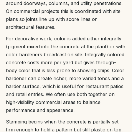
around doorways, columns, and utility penetrations.
On commercial projects this is coordinated with site
plans so joints line up with score lines or
architectural features.
For decorative work, color is added either integrally
(pigment mixed into the concrete at the plant) or with
color hardeners broadcast on site. Integrally colored
concrete costs more per yard but gives through-
body color that is less prone to showing chips. Color
hardener can create richer, more varied tones and a
harder surface, which is useful for restaurant patios
and retail entries. We often use both together on
high-visibility commercial areas to balance
performance and appearance.
Stamping begins when the concrete is partially set,
firm enough to hold a pattern but still plastic on top.