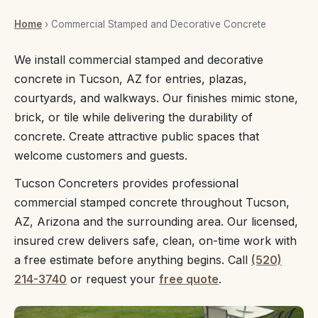
Home
› Commercial Stamped and Decorative Concrete
We install commercial stamped and decorative
concrete in Tucson, AZ for entries, plazas,
courtyards, and walkways. Our finishes mimic stone,
brick, or tile while delivering the durability of
concrete. Create attractive public spaces that
welcome customers and guests.
Tucson Concreters provides professional
commercial stamped concrete throughout Tucson,
AZ, Arizona and the surrounding area. Our licensed,
insured crew delivers safe, clean, on-time work with
a free estimate before anything begins. Call
(520)
214-3740
or request your
free quote
.