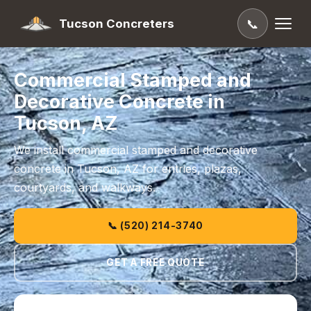
Tucson Concreters
📞
Commercial Stamped and
Decorative Concrete in
Tucson, AZ
We install commercial stamped and decorative
concrete in Tucson, AZ for entries, plazas,
courtyards, and walkways.
📞 (520) 214-3740
GET A FREE QUOTE