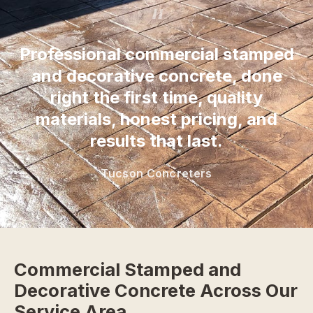
“
Professional commercial stamped
and decorative concrete, done
right the first time, quality
materials, honest pricing, and
results that last.
Tucson Concreters
Commercial Stamped and
Decorative Concrete Across Our
Service Area