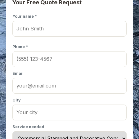
Your Free Quote Request
Your name *
Phone *
Email
City
Service needed