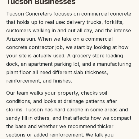
Tucson Businesses
Tucson Concreters focuses on commercial concrete
that holds up to real use: delivery trucks, forklifts,
customers walking in and out all day, and the intense
Arizona sun. When we take on a commercial
concrete contractor job, we start by looking at how
your site is actually used. A grocery store loading
dock, an apartment parking lot, and a manufacturing
plant floor all need different slab thickness,
reinforcement, and finishes.
Our team walks your property, checks soil
conditions, and looks at drainage patterns after
storms. Tucson has hard caliche in some areas and
sandy fill in others, and that affects how we compact
the base and whether we recommend thicker
sections or added reinforcement. We talk you