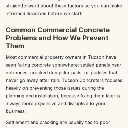
straightforward about these factors so you can make
informed decisions before we start.
Common Commercial Concrete
Problems and How We Prevent
Them
Most commercial property owners in Tucson have
seen failing concrete somewhere: settled panels near
entrances, cracked dumpster pads, or puddles that
never go away after rain. Tucson Concreters focuses
heavily on preventing those issues during the
planning and installation, because fixing them later is
always more expensive and disruptive to your
business.
Settlement and cracking are usually tied to poor