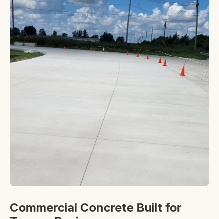
Commercial Concrete Built for