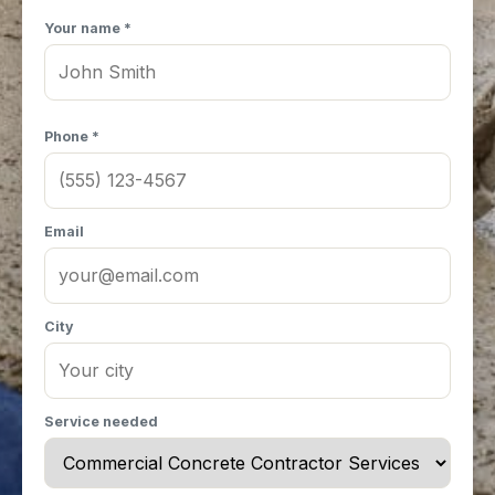
Your name *
Phone *
Email
City
Service needed