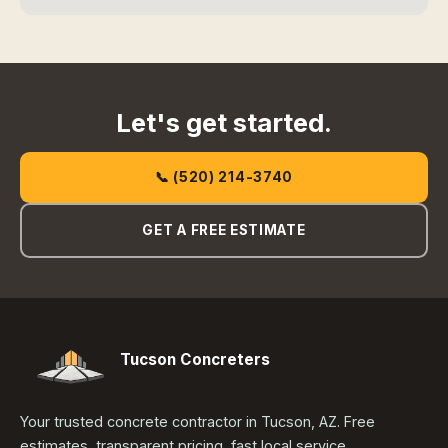
Let's get started.
📞 (520) 214-3740
GET A FREE ESTIMATE
Tucson Concreters
Your trusted concrete contractor in Tucson, AZ. Free
estimates, transparent pricing, fast local service.