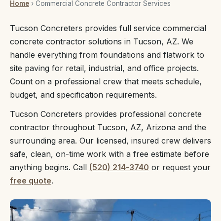
Home
› Commercial Concrete Contractor Services
Tucson Concreters provides full service commercial
concrete contractor solutions in Tucson, AZ. We
handle everything from foundations and flatwork to
site paving for retail, industrial, and office projects.
Count on a professional crew that meets schedule,
budget, and specification requirements.
Tucson Concreters provides professional concrete
contractor throughout Tucson, AZ, Arizona and the
surrounding area. Our licensed, insured crew delivers
safe, clean, on-time work with a free estimate before
anything begins. Call
(520) 214-3740
or request your
free quote
.