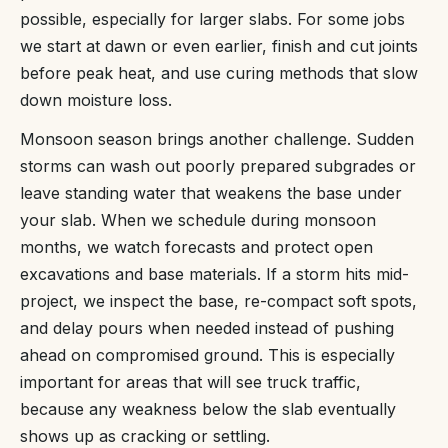
possible, especially for larger slabs. For some jobs
we start at dawn or even earlier, finish and cut joints
before peak heat, and use curing methods that slow
down moisture loss.
Monsoon season brings another challenge. Sudden
storms can wash out poorly prepared subgrades or
leave standing water that weakens the base under
your slab. When we schedule during monsoon
months, we watch forecasts and protect open
excavations and base materials. If a storm hits mid-
project, we inspect the base, re-compact soft spots,
and delay pours when needed instead of pushing
ahead on compromised ground. This is especially
important for areas that will see truck traffic,
because any weakness below the slab eventually
shows up as cracking or settling.