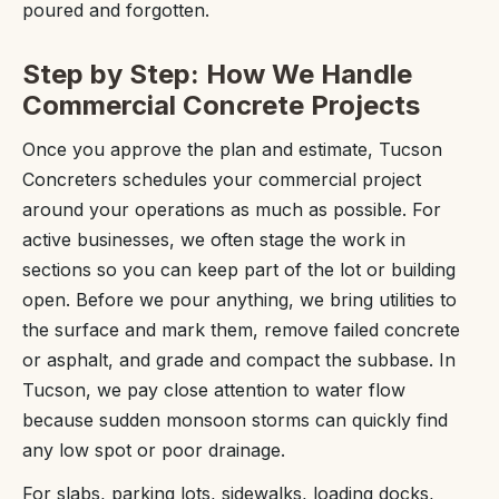
poured and forgotten.
Step by Step: How We Handle
Commercial Concrete Projects
Once you approve the plan and estimate, Tucson
Concreters schedules your commercial project
around your operations as much as possible. For
active businesses, we often stage the work in
sections so you can keep part of the lot or building
open. Before we pour anything, we bring utilities to
the surface and mark them, remove failed concrete
or asphalt, and grade and compact the subbase. In
Tucson, we pay close attention to water flow
because sudden monsoon storms can quickly find
any low spot or poor drainage.
For slabs, parking lots, sidewalks, loading docks,