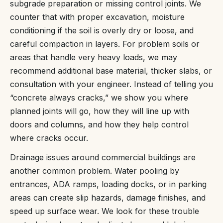
subgrade preparation or missing control joints. We
counter that with proper excavation, moisture
conditioning if the soil is overly dry or loose, and
careful compaction in layers. For problem soils or
areas that handle very heavy loads, we may
recommend additional base material, thicker slabs, or
consultation with your engineer. Instead of telling you
“concrete always cracks,” we show you where
planned joints will go, how they will line up with
doors and columns, and how they help control
where cracks occur.
Drainage issues around commercial buildings are
another common problem. Water pooling by
entrances, ADA ramps, loading docks, or in parking
areas can create slip hazards, damage finishes, and
speed up surface wear. We look for these trouble