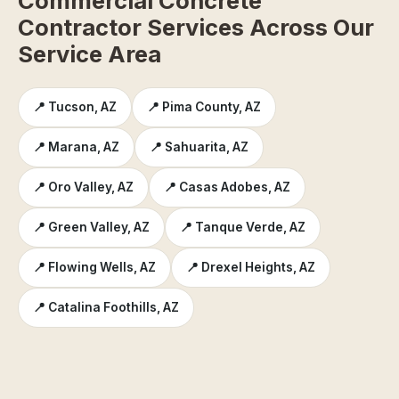
Commercial Concrete
Contractor Services Across Our
Service Area
📍 Tucson, AZ
📍 Pima County, AZ
📍 Marana, AZ
📍 Sahuarita, AZ
📍 Oro Valley, AZ
📍 Casas Adobes, AZ
📍 Green Valley, AZ
📍 Tanque Verde, AZ
📍 Flowing Wells, AZ
📍 Drexel Heights, AZ
📍 Catalina Foothills, AZ