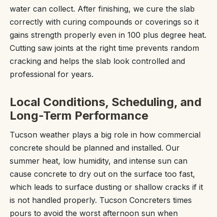
water can collect. After finishing, we cure the slab
correctly with curing compounds or coverings so it
gains strength properly even in 100 plus degree heat.
Cutting saw joints at the right time prevents random
cracking and helps the slab look controlled and
professional for years.
Local Conditions, Scheduling, and
Long-Term Performance
Tucson weather plays a big role in how commercial
concrete should be planned and installed. Our
summer heat, low humidity, and intense sun can
cause concrete to dry out on the surface too fast,
which leads to surface dusting or shallow cracks if it
is not handled properly. Tucson Concreters times
pours to avoid the worst afternoon sun when