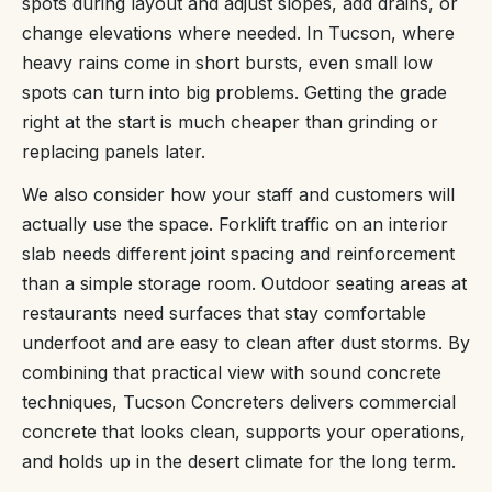
spots during layout and adjust slopes, add drains, or
change elevations where needed. In Tucson, where
heavy rains come in short bursts, even small low
spots can turn into big problems. Getting the grade
right at the start is much cheaper than grinding or
replacing panels later.
We also consider how your staff and customers will
actually use the space. Forklift traffic on an interior
slab needs different joint spacing and reinforcement
than a simple storage room. Outdoor seating areas at
restaurants need surfaces that stay comfortable
underfoot and are easy to clean after dust storms. By
combining that practical view with sound concrete
techniques, Tucson Concreters delivers commercial
concrete that looks clean, supports your operations,
and holds up in the desert climate for the long term.