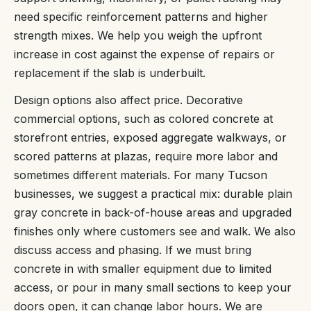
need specific reinforcement patterns and higher
strength mixes. We help you weigh the upfront
increase in cost against the expense of repairs or
replacement if the slab is underbuilt.
Design options also affect price. Decorative
commercial options, such as colored concrete at
storefront entries, exposed aggregate walkways, or
scored patterns at plazas, require more labor and
sometimes different materials. For many Tucson
businesses, we suggest a practical mix: durable plain
gray concrete in back-of-house areas and upgraded
finishes only where customers see and walk. We also
discuss access and phasing. If we must bring
concrete in with smaller equipment due to limited
access, or pour in many small sections to keep your
doors open, it can change labor hours. We are