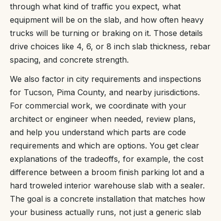
through what kind of traffic you expect, what
equipment will be on the slab, and how often heavy
trucks will be turning or braking on it. Those details
drive choices like 4, 6, or 8 inch slab thickness, rebar
spacing, and concrete strength.
We also factor in city requirements and inspections
for Tucson, Pima County, and nearby jurisdictions.
For commercial work, we coordinate with your
architect or engineer when needed, review plans,
and help you understand which parts are code
requirements and which are options. You get clear
explanations of the tradeoffs, for example, the cost
difference between a broom finish parking lot and a
hard troweled interior warehouse slab with a sealer.
The goal is a concrete installation that matches how
your business actually runs, not just a generic slab