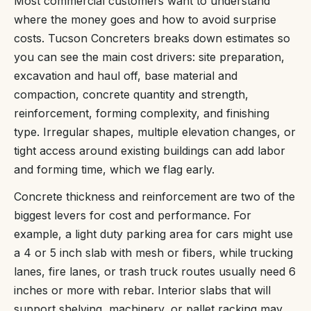
Most commercial customers want to understand
where the money goes and how to avoid surprise
costs. Tucson Concreters breaks down estimates so
you can see the main cost drivers: site preparation,
excavation and haul off, base material and
compaction, concrete quantity and strength,
reinforcement, forming complexity, and finishing
type. Irregular shapes, multiple elevation changes, or
tight access around existing buildings can add labor
and forming time, which we flag early.
Concrete thickness and reinforcement are two of the
biggest levers for cost and performance. For
example, a light duty parking area for cars might use
a 4 or 5 inch slab with mesh or fibers, while trucking
lanes, fire lanes, or trash truck routes usually need 6
inches or more with rebar. Interior slabs that will
support shelving, machinery, or pallet racking may