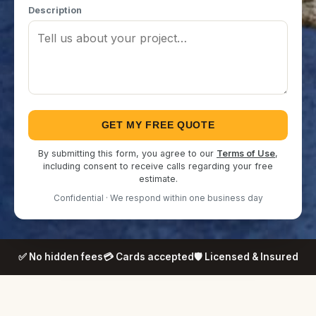
Description
GET MY FREE QUOTE
By submitting this form, you agree to our
Terms of Use
,
including consent to receive calls regarding your free
estimate.
Confidential · We respond within one business day
✅ No hidden fees
💳 Cards accepted
🛡️ Licensed & Insured