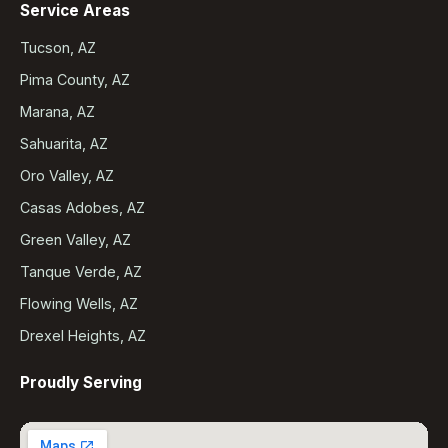
Service Areas
Tucson, AZ
Pima County, AZ
Marana, AZ
Sahuarita, AZ
Oro Valley, AZ
Casas Adobes, AZ
Green Valley, AZ
Tanque Verde, AZ
Flowing Wells, AZ
Drexel Heights, AZ
Proudly Serving