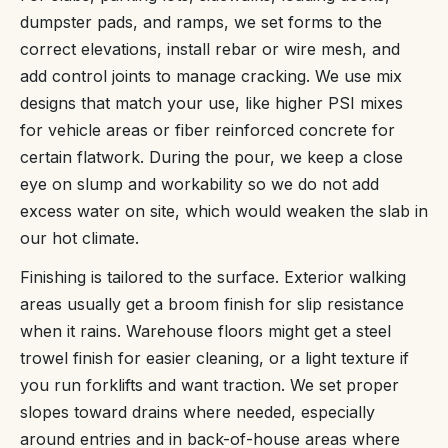
dumpster pads, and ramps, we set forms to the
correct elevations, install rebar or wire mesh, and
add control joints to manage cracking. We use mix
designs that match your use, like higher PSI mixes
for vehicle areas or fiber reinforced concrete for
certain flatwork. During the pour, we keep a close
eye on slump and workability so we do not add
excess water on site, which would weaken the slab in
our hot climate.
Finishing is tailored to the surface. Exterior walking
areas usually get a broom finish for slip resistance
when it rains. Warehouse floors might get a steel
trowel finish for easier cleaning, or a light texture if
you run forklifts and want traction. We set proper
slopes toward drains where needed, especially
around entries and in back-of-house areas where