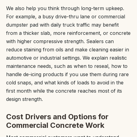
We also help you think through long-term upkeep.
For example, a busy drive-thru lane or commercial
dumpster pad with daily truck traffic may benefit
from a thicker slab, more reinforcement, or concrete
with higher compressive strength. Sealers can
reduce staining from oils and make cleaning easier in
automotive or industrial settings. We explain realistic
maintenance needs, such as when to reseal, how to
handle de-icing products if you use them during rare
cold snaps, and what kinds of loads to avoid in the
first month while the concrete reaches most of its
design strength.
Cost Drivers and Options for
Commercial Concrete Work