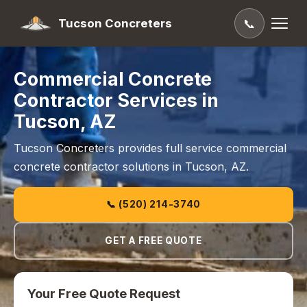
Tucson Concreters
📞
Commercial Concrete
Contractor Services in
Tucson, AZ
Tucson Concreters provides full service commercial
concrete contractor solutions in Tucson, AZ.
📞 (520) 214-3740
GET A FREE QUOTE
Your Free Quote Request