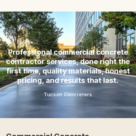
“
Professional commercial concrete
contractor services, done right the
first time, quality materials, honest
pricing, and results that last.
Tucson Concreters