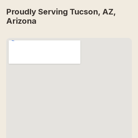
Proudly Serving Tucson, AZ,
Arizona