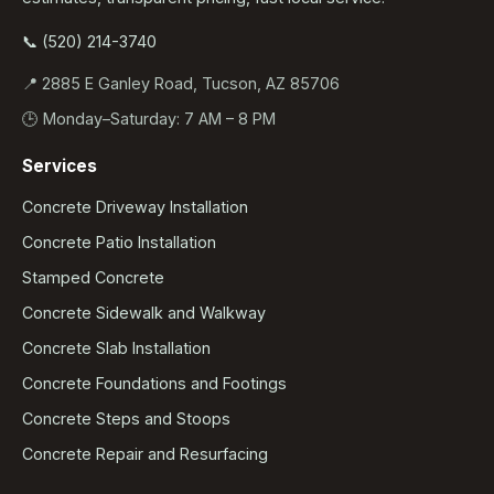
📞 (520) 214-3740
📍 2885 E Ganley Road, Tucson, AZ 85706
🕒 Monday–Saturday: 7 AM – 8 PM
Services
Concrete Driveway Installation
Concrete Patio Installation
Stamped Concrete
Concrete Sidewalk and Walkway
Concrete Slab Installation
Concrete Foundations and Footings
Concrete Steps and Stoops
Concrete Repair and Resurfacing